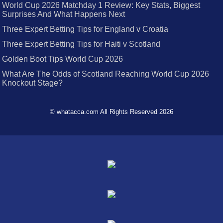
World Cup 2026 Matchday 1 Review: Key Stats, Biggest
Surprises And What Happens Next
Three Expert Betting Tips for England v Croatia
Three Expert Betting Tips for Haiti v Scotland
Golden Boot Tips World Cup 2026
What Are The Odds of Scotland Reaching World Cup 2026
Knockout Stage?
© whatacca.com All Rights Reserved 2026