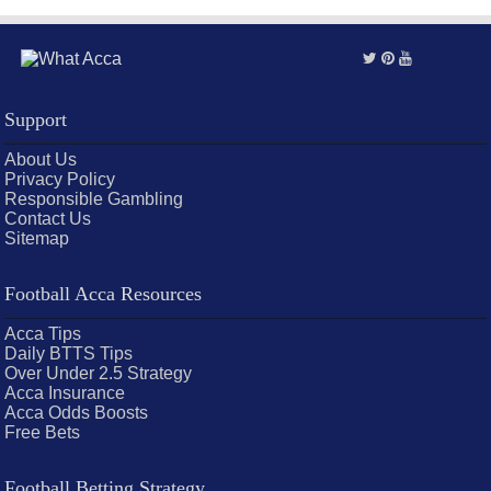
Support
About Us
Privacy Policy
Responsible Gambling
Contact Us
Sitemap
Football Acca Resources
Acca Tips
Daily BTTS Tips
Over Under 2.5 Strategy
Acca Insurance
Acca Odds Boosts
Free Bets
Football Betting Strategy