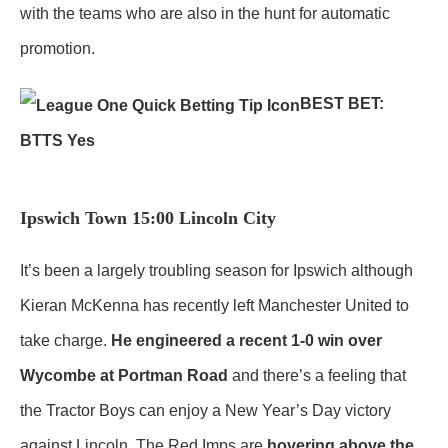
with the teams who are also in the hunt for automatic
promotion.
BEST BET:
BTTS Yes
Ipswich Town 15:00 Lincoln City
It’s been a largely troubling season for Ipswich although
Kieran McKenna has recently left Manchester United to
take charge.
He engineered a recent 1-0 win over
Wycombe at Portman Road
and there’s a feeling that
the Tractor Boys can enjoy a New Year’s Day victory
against Lincoln. The Red Imps are
hovering above the