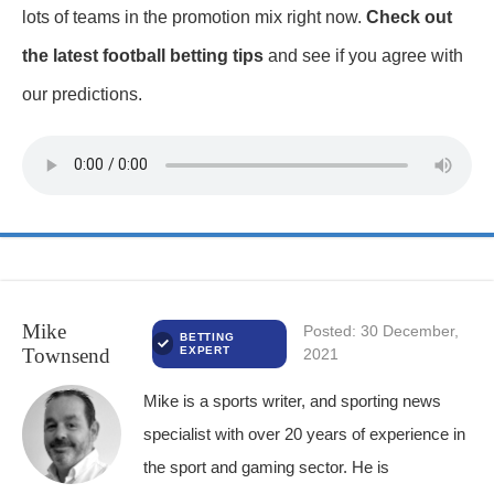
lots of teams in the promotion mix right now.
Check out
the latest football betting tips
and see if you agree with
our predictions.
Mike
Posted: 30 December,
BETTING
Townsend
EXPERT
2021
Mike is a sports writer, and sporting news
specialist with over 20 years of experience in
the sport and gaming sector. He is