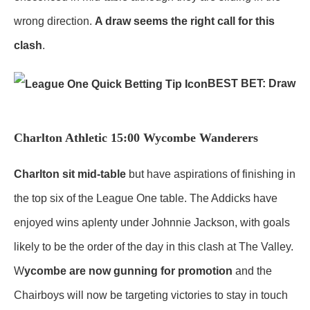
wrong direction.
A draw seems the right call for this
clash
.
BEST BET: Draw
Charlton Athletic 15:00 Wycombe Wanderers
Charlton sit mid-table
but have aspirations of finishing in
the top six of the League One table. The Addicks have
enjoyed wins aplenty under Johnnie Jackson, with goals
likely to be the order of the day in this clash at The Valley.
W
ycombe are now gunning for promotion
and the
Chairboys will now be targeting victories to stay in touch