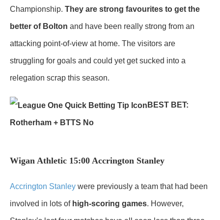
Championship.
They are strong favourites to get the
better of Bolton
and have been really strong from an
attacking point-of-view at home. The visitors are
struggling for goals and could yet get sucked into a
relegation scrap this season.
BEST BET:
Rotherham + BTTS No
Wigan Athletic 15:00 Accrington Stanley
Accrington Stanley
were previously a team that had been
involved in lots of
high-scoring games
. However,