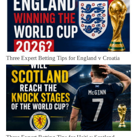
Three Expert Betting Tips for England v Croatia