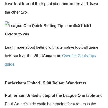
have
lost four of their past six encounters
and drawn
the other two.
BEST BET:
Oxford to win
Learn more about betting with alternative football game
bets such as the
WhatAcca.com
Over 2.5 Goals Tips
guide
.
Rotherham United 15:00 Bolton Wanderers
Rotherham United sit top of the League One table
and
Paul Warne’s side could be heading for a return to the