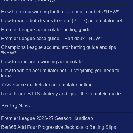
How I form my winning football accumulator bets *NEW*
How to win a both teams to score (BTTS) accumulator bet
Premier League accumulator betting guide
Premier League acca guide – Part deux! *NEW*
Champions League accumulator betting guide and tips
*NEW*
How to structure a winning accumulator
How to win an accumulator bet – Everything you need to
know
7 Awesome markets for accumulator betting
Results and BTTS strategy and tips – the complete guide
Betting News
Premier League 2026-27 Season Handicap
Bet365 Add Four Progressive Jackpots to Betting Slips