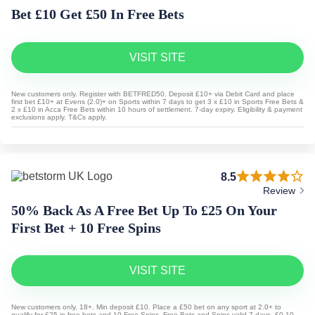
Bet £10 Get £50 In Free Bets
VISIT SITE
New customers only. Register with BETFRED50. Deposit £10+ via Debit Card and place
first bet £10+ at Evens (2.0)+ on Sports within 7 days to get 3 x £10 in Sports Free Bets &
2 x £10 in Acca Free Bets within 10 hours of settlement. 7-day expiry. Eligibility & payment
exclusions apply. T&Cs apply.
8.5
Review
50% Back As A Free Bet Up To £25 On Your
First Bet + 10 Free Spins
VISIT SITE
New customers only, 18+. Min deposit £10. Place a £50 bet on any sport at 2.0+ to
qualify for £25 in free bets and 10 Free Spins. Free Bets and Spins valid 7 days. £0.10