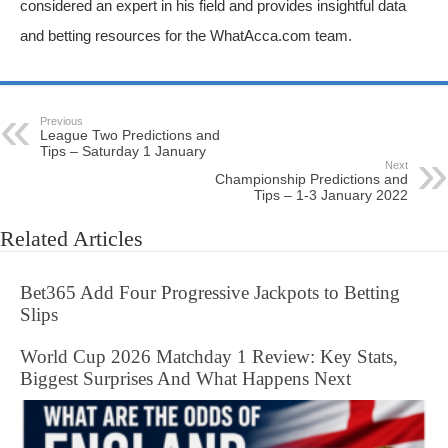
considered an expert in his field and provides insightful data
and betting resources for the WhatAcca.com team.
Previous
League Two Predictions and
Tips – Saturday 1 January
Next
Championship Predictions and
Tips – 1-3 January 2022
Related Articles
Bet365 Add Four Progressive Jackpots to Betting
Slips
World Cup 2026 Matchday 1 Review: Key Stats,
Biggest Surprises And What Happens Next