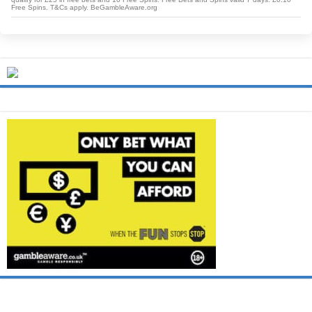
Free Spins. T&Cs apply. BeGambleAware.org