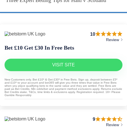
Three Expert Betting Tips for Haiti v Scotland
10
Review
Bet £10 Get £30 In Free Bets
VISIT SITE
New Customers only. Bet £10* & Get £30* in Free Bets. Sign up, deposit between £5*
and £10* to your account and bet365 will give you three times that value in Free Bets
when you place qualifying bets to the same value and they are settled. Free Bets are
paid as Bet Credits. Min odds/bet and payment method exclusions apply. Returns exclude
Bet Credits stake. T&Cs, time limits & exclusions apply. Registration required. 18+ Please
Gamble Responsibly
9
Review