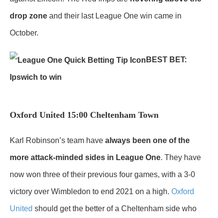
drop zone
and their last League One win came in
October.
BEST BET:
Ipswich to win
Oxford United 15:00 Cheltenham Town
Karl Robinson’s team have
always been one of the
more attack-minded sides in League One
. They have
now won three of their previous four games, with a 3-0
victory over Wimbledon to end 2021 on a high.
Oxford
United
should get the better of a Cheltenham side who