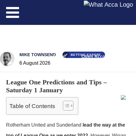
Menu
Home
Acca Tips
Free Bets
Betting Sites
MIKE TOWNSEND
BETTING EXPERT
Learn
Open Accounts
6 August 2026
Banking
Betting News
League One Predictions and Tips –
Saturday 1 January
Table of Contents
Rotherham United and Sunderland
lead the way at the
top of League One as we enter 2022
. However, Wigan