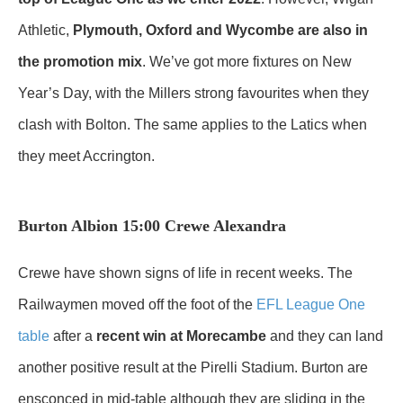
Athletic,
Plymouth, Oxford and Wycombe are also in
the promotion mix
. We’ve got more fixtures on New
Year’s Day, with the Millers strong favourites when they
clash with Bolton. The same applies to the Latics when
they meet Accrington.
Burton Albion 15:00 Crewe Alexandra
Crewe have shown signs of life in recent weeks. The
Railwaymen moved off the foot of the
EFL League One
table
after a
recent win at Morecambe
and they can land
another positive result at the Pirelli Stadium. Burton are
ensconced in mid-table although they are sliding in the