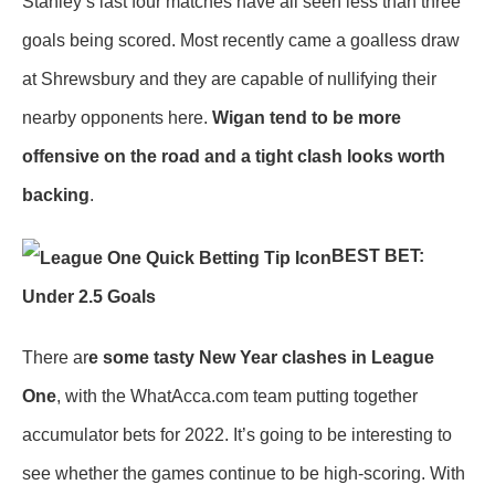
Stanley’s last four matches have all seen less than three
goals being scored. Most recently came a goalless draw
at Shrewsbury and they are capable of nullifying their
nearby opponents here.
Wigan tend to be more
offensive on the road and a tight clash looks worth
backing
.
BEST BET:
Under 2.5 Goals
There ar
e some tasty New Year clashes in League
One
, with the WhatAcca.com team putting together
accumulator bets for 2022. It’s going to be interesting to
see whether the games continue to be high-scoring. With