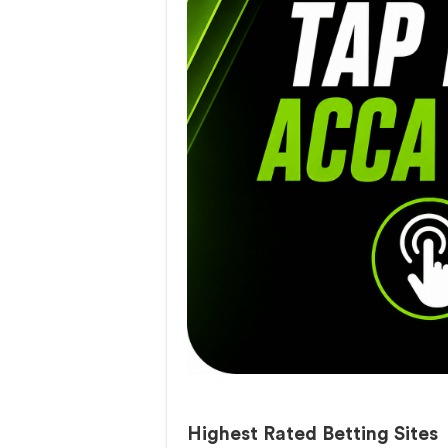
Highest Rated Betting Sites