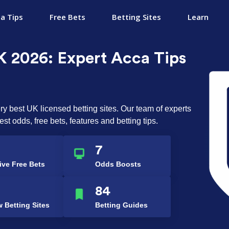
a Tips
Free Bets
Betting Sites
Learn
UK 2026: Expert Acca Tips
ry best UK licensed betting sites. Our team of experts
t odds, free bets, features and betting tips.
7
ive Free Bets
Odds Boosts
84
 Betting Sites
Betting Guides