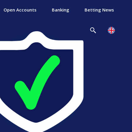
Open Accounts
Banking
Betting News
.