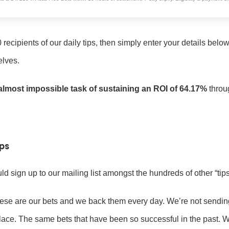
00 recipients of our daily tips, then simply enter your details be
elves.
almost impossible task of sustaining an ROI of 64.17%
throu
ps
sign up to our mailing list amongst the hundreds of other “tips
 these are our bets and we back them every day. We’re not sendi
lace. The same bets that have been so successful in the past. Win