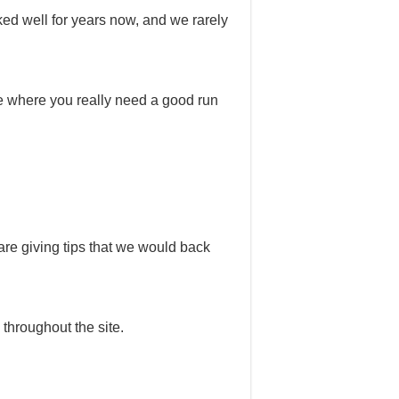
ked well for years now, and we rarely
se where you really need a good run
 are giving tips that we would back
throughout the site.