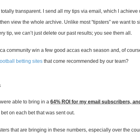
totally transparent. I send all my tips via email, which I achiev
hen view the whole archive. Unlike most “tipsters” we want to s
y tip, we can’t just delete our past results; you see them all.
cca community win a few good accas each season and, of course, 
football betting sites
that come recommended by our team?
s
were able to bring in a
64% ROI for my email subscribers, and
bet on each bet that was sent out.
ipsters that are bringing in these numbers, especially over the cou