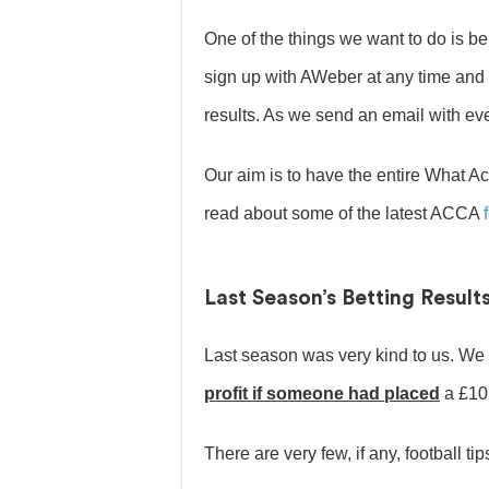
One of the things we want to do is be 
sign up with AWeber at any time and t
results. As we send an email with ever
Our aim is to have the entire What A
read about some of the latest ACCA
Last Season’s Betting Result
Last season was very kind to us. We 
profit if someone had placed
a £10 
There are very few, if any, football t