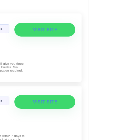
VISIT SITE
l give you three
 Credits. Min
ration required.
VISIT SITE
 within 7 days to
clusions apply.