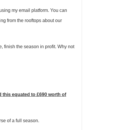
e using my email platform. You can
ing from the rooftops about our
finish the season in profit. Why not
 this equated to £690 worth of
rse of a full season.