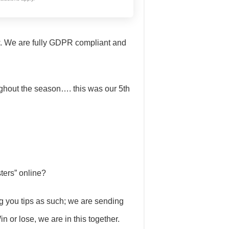
low. We are fully GDPR compliant and
ghout the season…. this was our 5th
ters” online?
ng you tips as such; we are sending
 or lose, we are in this together.