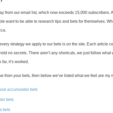
y from our email list, which now exceeds 15,000 subscribers. A
e want to be able to research tips and bets for themselves. Whi
cca.
 every strategy we apply to our bets is on the site. Each article 
old no secrets. There aren’t any shortcuts, we just follow what 
 far, it’s worked.
alue from your bets, then below we’ve listed what we feel are my
goal accumulator bets
or bets
a bets