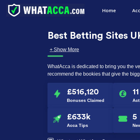
Home
Acc
Best Betting Sites 
+ Show More
WhatAcca is dedicated to bring you the ve
recommend the bookies that give the bigges
£516,120
11
Bonuses Claimed
Act
£633k
5
Acca Tips
New