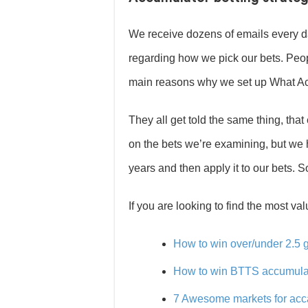
We receive dozens of emails every da
regarding how we pick our bets. Peopl
main reasons why we set up What A
They all get told the same thing, that
on the bets we’re examining, but we h
years and then apply it to our bets. So
If you are looking to find the most v
How to win over/under 2.5 
How to win BTTS accumulat
7 Awesome markets for acc