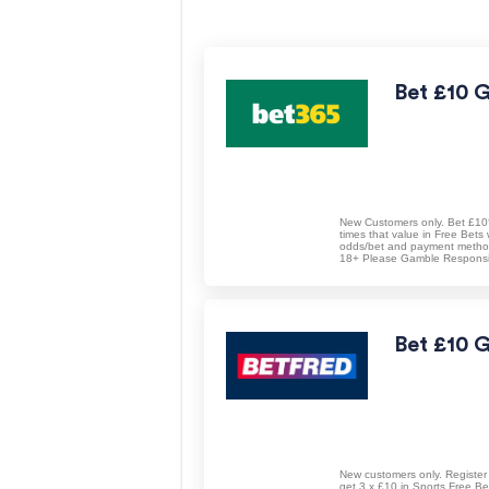
Bet £10 G
New Customers only. Bet £10*
times that value in Free Bets
odds/bet and payment method e
18+ Please Gamble Responsi
Bet £10 G
New customers only. Register
get 3 x £10 in Sports Free Bet