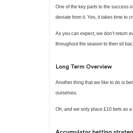
One of the key parts to the success o
deviate from it. Yes, it takes time to 
As you can expect, we don’t return e
throughout the season to then sit bac
Long Term Overview
Another thing that we like to do is be
ourselves.
Oh, and we only place £10 bets as a r
Accumulator betting strate