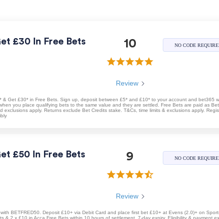
et £30 In Free Bets
10
Review
 & Get £30* in Free Bets. Sign up, deposit between £5* and £10* to your account and bet365 wil
 when you place qualifying bets to the same value and they are settled. Free Bets are paid as Bet
xclusions apply. Returns exclude Bet Credits stake. T&Cs, time limits & exclusions apply. Regist
bly
et £50 In Free Bets
9
Review
 with BETFRED50. Deposit £10+ via Debit Card and place first bet £10+ at Evens (2.0)+ on Sports
s & 2 x £10 in Acca Free Bets within 10 hours of settlement. 7-day expiry. Eligibility & payment ex