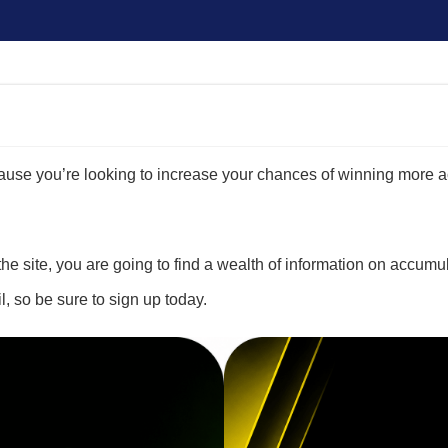
use you’re looking to increase your chances of winning more ac
 site, you are going to find a wealth of information on accumul
l, so be sure to sign up today.