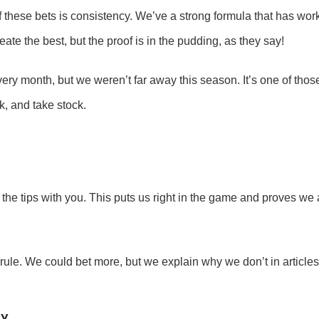
f these bets is consistency. We’ve a strong formula that has wor
create the best, but the proof is in the pudding, as they say!
very month, but we weren’t far away this season. It’s one of tho
k, and take stock.
t the tips with you. This puts us right in the game and proves we
ule. We could bet more, but we explain why we don’t in articles 
gy