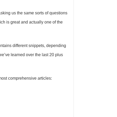
sking us the same sorts of questions
ch is great and actually one of the
contains different snippets, depending
we’ve learned over the last 20 plus
 most comprehensive articles: