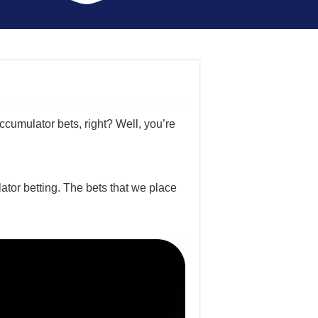
cumulator bets, right? Well, you’re
ator betting. The bets that we place