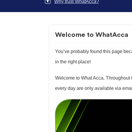
Why trust WhatAcca?
Welcome to WhatAcca
You’ve probably found this page beca
in the right place!
Welcome to What Acca. Throughout the
every day are only available via emai