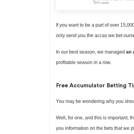
T&Cs apply.
If you want to be a part of over 15,0
only send you the accas we bet ours
In our best season, we managed
an 
profitable season in a row.
Free Accumulator Betting Ti
You may be wondering why you should 
Well, for one, and this is important,
you information on the bets that we p