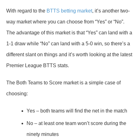
With regard to the
BTTS betting market
, it’s another two-
way market where you can choose from “Yes” or “No”.
The advantage of this market is that “Yes” can land with a
1-1 draw while “No” can land with a 5-0 win, so there’s a
different slant on things and it’s worth looking at the latest
Premier League BTTS stats.
The Both Teams to Score market is a simple case of
choosing:
Yes – both teams will find the net in the match
No – at least one team won’t score during the
ninety minutes