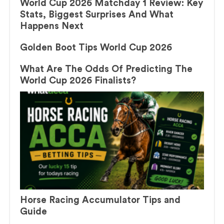
World Cup 2026 Matchday 1 Review: Key
Stats, Biggest Surprises And What
Happens Next
Golden Boot Tips World Cup 2026
What Are The Odds Of Predicting The
World Cup 2026 Finalists?
Horse Racing Accumulator Tips and
Guide