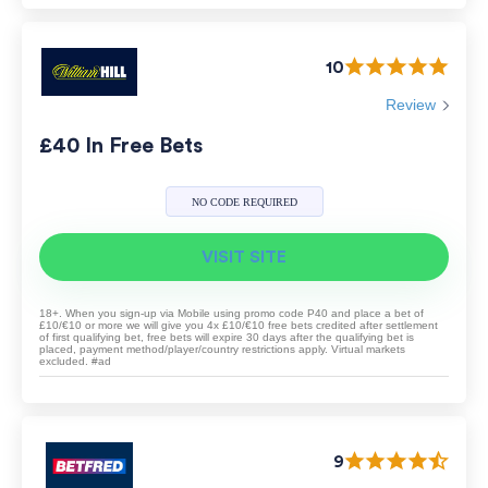
10
Review
£40 In Free Bets
VISIT SITE
18+. When you sign-up via Mobile using promo code P40 and place a bet of
£10/€10 or more we will give you 4x £10/€10 free bets credited after settlement
of first qualifying bet, free bets will expire 30 days after the qualifying bet is
placed, payment method/player/country restrictions apply. Virtual markets
excluded. #ad
9