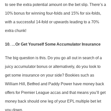
to see the extra potential amount on the bet slip. There’s a
10% bonus for winning four-folds and 15% for six-folds,
with a successful 14-fold or upwards leading to a 70%
extra chunk!
10. …Or Get Yourself Some Accumulator Insurance
The big question is this. Do you go all out in search of a
juicy accumulator bonus or alternatively, do you look to
get some insurance on your side? Bookies such as
William Hill, Betfred and Paddy Power have money back
offers for Premier League accas and that means you’ll get
money back should one leg of your EPL multiple bet let
you down.