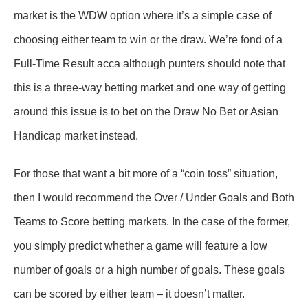
market is the WDW option where it’s a simple case of
choosing either team to win or the draw. We’re fond of a
Full-Time Result acca although punters should note that
this is a three-way betting market and one way of getting
around this issue is to bet on the Draw No Bet or Asian
Handicap market instead.
For those that want a bit more of a “coin toss” situation,
then I would recommend the Over / Under Goals and Both
Teams to Score betting markets. In the case of the former,
you simply predict whether a game will feature a low
number of goals or a high number of goals. These goals
can be scored by either team – it doesn’t matter.