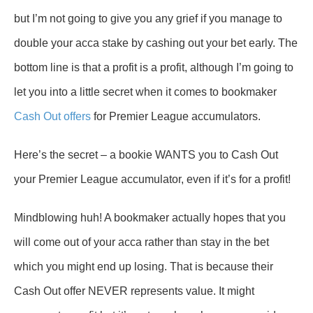
but I’m not going to give you any grief if you manage to
double your acca stake by cashing out your bet early. The
bottom line is that a profit is a profit, although I’m going to
let you into a little secret when it comes to bookmaker
Cash Out offers
for Premier League accumulators.
Here’s the secret – a bookie WANTS you to Cash Out
your Premier League accumulator, even if it’s for a profit!
Mindblowing huh! A bookmaker actually hopes that you
will come out of your acca rather than stay in the bet
which you might end up losing. That is because their
Cash Out offer NEVER represents value. It might