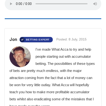
Jon
Posted: 8 July, 2015
BETTING EXPERT
I've made What Acca to try and help
people starting out with accumulator
betting. The possibilities of these types
of bets are pretty much endless, with the major
attraction coming from the fact that a lot of money can
be won for very little outlay. What Acca will hopefully
teach you how to make more profitable accumulator
bets whilst also eradicating some of the mistakes that I