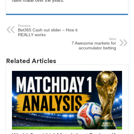
have made over the years.
Previous
Bet365 Cash out slider – How it
REALLY works
Next
7 Awesome markets for
accumulator betting
Related Articles