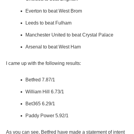
Everton to beat West Brom
Leeds to beat Fulham
Manchester United to beat Crystal Palace
Arsenal to beat West Ham
I came up with the following results:
Betfred 7.87/1
William Hill 6.73/1
Bet365 6.29/1
Paddy Power 5.92/1
As you can see, Betfred have made a statement of intent