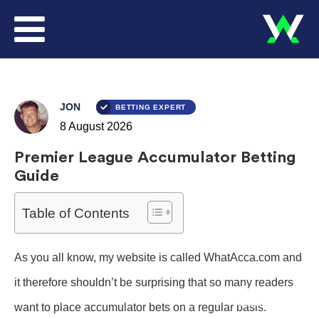
Menu
Home
Acca Tips
JON
BETTING EXPERT
8 August 2026
Free Bets
Premier League Accumulator Betting
Guide
Betting
Sites
Table of Contents
Learn
As you all know, my website is called WhatAcca.com and
it therefore shouldn’t be surprising that so many readers
Open
Accounts
want to place accumulator bets on a regular basis.