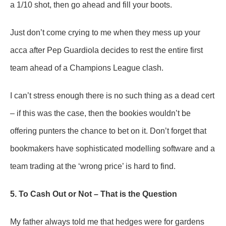
a 1/10 shot, then go ahead and fill your boots.
Just don’t come crying to me when they mess up your
acca after Pep Guardiola decides to rest the entire first
team ahead of a Champions League clash.
I can’t stress enough there is no such thing as a dead cert
– if this was the case, then the bookies wouldn’t be
offering punters the chance to bet on it. Don’t forget that
bookmakers have sophisticated modelling software and a
team trading at the ‘wrong price’ is hard to find.
5. To Cash Out or Not – That is the Question
My father always told me that hedges were for gardens