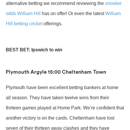
alternative betting we recommend reviewing the
snooker
odds William Hill
has on offer! Or even the latest
William
Hill betting cricket
offerings.
BEST BET: Ipswich to win
Plymouth Argyle 15:00 Cheltenham Town
Plymouth have been excellent betting bankers at home
all season. They have taken twelve wins from their
thirteen games played at Home Park. We’re confident that
another victory is on the cards. Cheltenham have lost
seven of their thirteen away clashes and they have