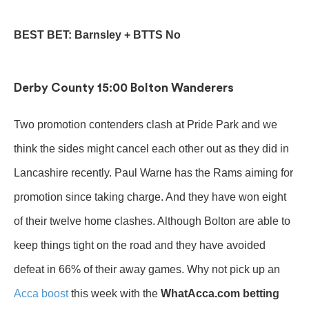
BEST BET: Barnsley + BTTS No
Derby County 15:00 Bolton Wanderers
Two promotion contenders clash at Pride Park and we
think the sides might cancel each other out as they did in
Lancashire recently. Paul Warne has the Rams aiming for
promotion since taking charge. And they have won eight
of their twelve home clashes. Although Bolton are able to
keep things tight on the road and they have avoided
defeat in 66% of their away games. Why not pick up an
Acca boost
this week with the
WhatAcca.com betting