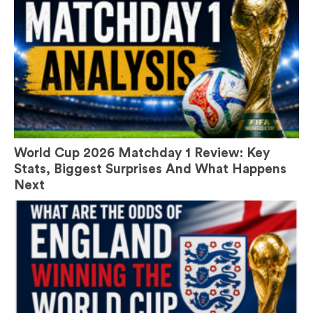
World Cup 2026 Matchday 1 Review: Key
Stats, Biggest Surprises And What Happens
Next