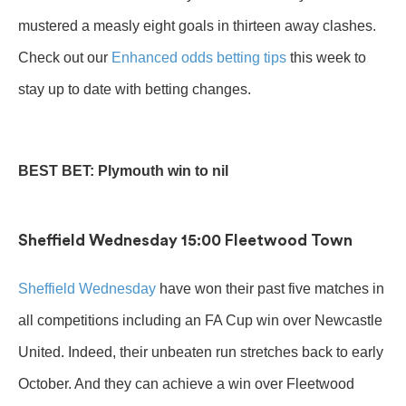
mustered a measly eight goals in thirteen away clashes.
Check out our
Enhanced odds betting tips
this week to
stay up to date with betting changes.
BEST BET: Plymouth win to nil
Sheffield Wednesday 15:00 Fleetwood Town
Sheffield Wednesday
have won their past five matches in
all competitions including an FA Cup win over Newcastle
United. Indeed, their unbeaten run stretches back to early
October. And they can achieve a win over Fleetwood