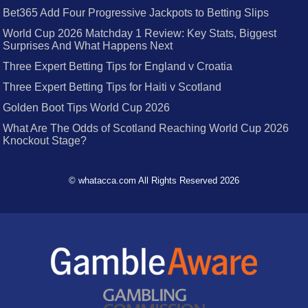
Bet365 Add Four Progressive Jackpots to Betting Slips
World Cup 2026 Matchday 1 Review: Key Stats, Biggest
Surprises And What Happens Next
Three Expert Betting Tips for England v Croatia
Three Expert Betting Tips for Haiti v Scotland
Golden Boot Tips World Cup 2026
What Are The Odds of Scotland Reaching World Cup 2026
Knockout Stage?
© whatacca.com All Rights Reserved 2026