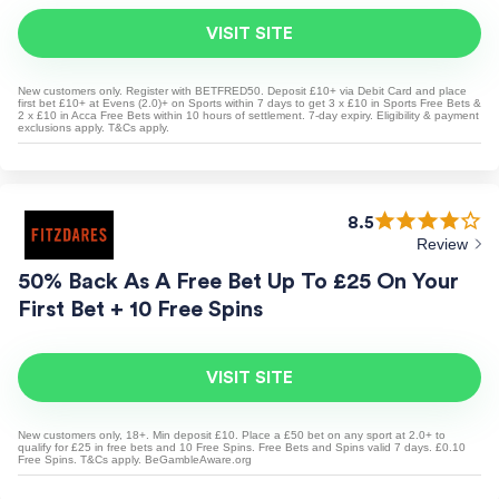
VISIT SITE
New customers only. Register with BETFRED50. Deposit £10+ via Debit Card and place
first bet £10+ at Evens (2.0)+ on Sports within 7 days to get 3 x £10 in Sports Free Bets &
2 x £10 in Acca Free Bets within 10 hours of settlement. 7-day expiry. Eligibility & payment
exclusions apply. T&Cs apply.
8.5
Review
50% Back As A Free Bet Up To £25 On Your
First Bet + 10 Free Spins
VISIT SITE
New customers only, 18+. Min deposit £10. Place a £50 bet on any sport at 2.0+ to
qualify for £25 in free bets and 10 Free Spins. Free Bets and Spins valid 7 days. £0.10
Free Spins. T&Cs apply. BeGambleAware.org