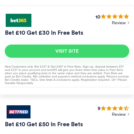
10
Review
Bet £10 Get £30 In Free Bets
VISIT SITE
New Customers only. Bet £10* & Get £30* in Free Bets. Sign up, deposit between £5*
and £10* to your account and bet365 will give you three times that value in Free Bets
when you place qualifying bets to the same value and they are settled. Free Bets are
paid as Bet Credits. Min odds/bet and payment method exclusions apply. Returns exclude
Bet Credits stake. T&Cs, time limits & exclusions apply. Registration required. 18+ Please
Gamble Responsibly
9
Review
Bet £10 Get £50 In Free Bets