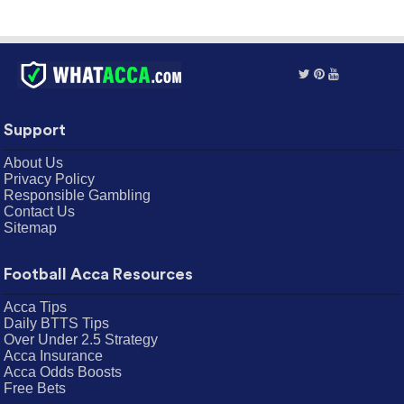
Support
About Us
Privacy Policy
Responsible Gambling
Contact Us
Sitemap
Football Acca Resources
Acca Tips
Daily BTTS Tips
Over Under 2.5 Strategy
Acca Insurance
Acca Odds Boosts
Free Bets