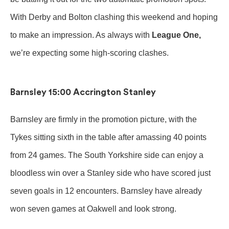
With Derby and Bolton clashing this weekend and hoping
Banking
to make an impression. As always with
League One,
we’re expecting some high-scoring clashes.
Betting
News
Barnsley 15:00 Accrington Stanley
Barnsley are firmly in the promotion picture, with the
Tykes sitting sixth in the table after amassing 40 points
from 24 games. The South Yorkshire side can enjoy a
bloodless win over a Stanley side who have scored just
seven goals in 12 encounters. Barnsley have already
won seven games at Oakwell and look strong.