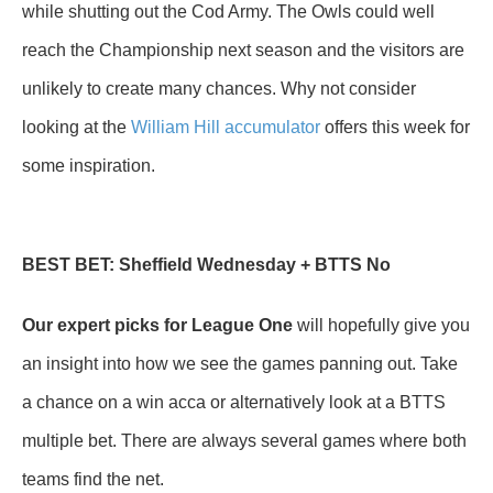
while shutting out the Cod Army. The Owls could well
reach the Championship next season and the visitors are
unlikely to create many chances. Why not consider
looking at the
William Hill accumulator
offers this week for
some inspiration.
BEST BET: Sheffield Wednesday + BTTS No
Our expert picks for League One
will hopefully give you
an insight into how we see the games panning out. Take
a chance on a win acca or alternatively look at a BTTS
multiple bet. There are always several games where both
teams find the net.