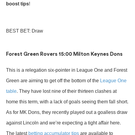
boost tips
!
BEST BET: Draw
Forest Green Rovers 15:00 Milton Keynes Dons
This is a relegation six-pointer in League One and Forest
Green are aiming to get off the bottom of the
League One
table
. They have lost nine of their thirteen clashes at
home this term, with a lack of goals seeing them fall short.
As for MK Dons, they recently played out a goalless draw
against Lincoln and we’re expecting a tight affair here.
The latest
betting accumulator tips
are available to