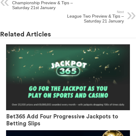
Championship Preview & Tips –
Saturday 21st January
Next
League Two Preview & Tips –
Saturday 21 January
Related Articles
Bet365 Add Four Progressive Jackpots to
Betting Slips