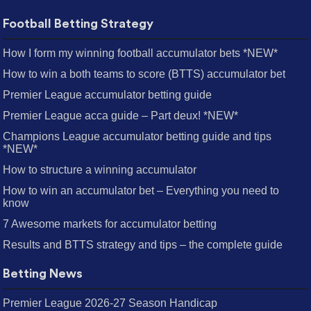
Football Betting Strategy
How I form my winning football accumulator bets *NEW*
How to win a both teams to score (BTTS) accumulator bet
Premier League accumulator betting guide
Premier League acca guide – Part deux! *NEW*
Champions League accumulator betting guide and tips
*NEW*
How to structure a winning accumulator
How to win an accumulator bet – Everything you need to
know
7 Awesome markets for accumulator betting
Results and BTTS strategy and tips – the complete guide
Betting News
Premier League 2026-27 Season Handicap