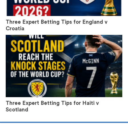
Three Expert Betting Tips for England v
Croatia
Three Expert Betting Tips for Haiti v
Scotland