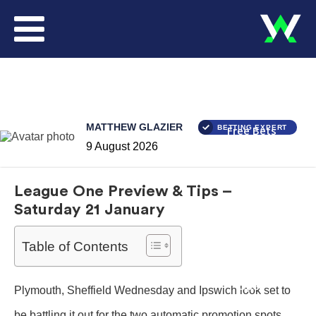
Menu
Home
Acca Tips
MATTHEW GLAZIER
BETTING EXPERT
Free Bets
9 August 2026
Betting
League One Preview & Tips –
Sites
Saturday 21 January
Learn
Table of Contents
Open
Plymouth, Sheffield Wednesday and Ipswich look set to
Accounts
be battling it out for the two automatic promotion spots.