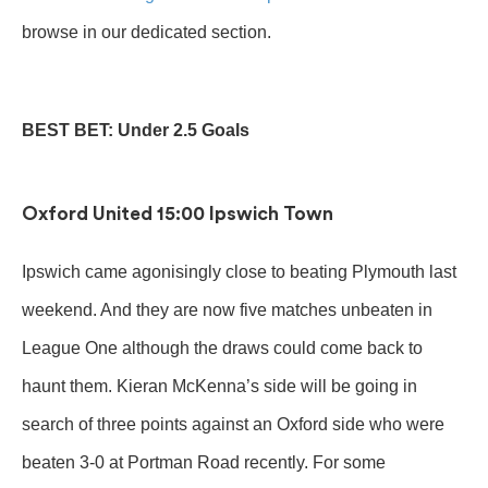
browse in our dedicated section.
BEST BET: Under 2.5 Goals
Oxford United 15:00 Ipswich Town
Ipswich came agonisingly close to beating Plymouth last
weekend. And they are now five matches unbeaten in
League One although the draws could come back to
haunt them. Kieran McKenna’s side will be going in
search of three points against an Oxford side who were
beaten 3-0 at Portman Road recently. For some