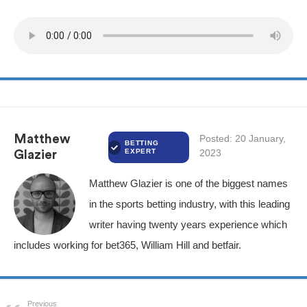
Matthew
Posted: 20 January,
BETTING
EXPERT
2023
Glazier
Matthew Glazier is one of the biggest names
in the sports betting industry, with this leading
writer having twenty years experience which
includes working for bet365, William Hill and betfair.
Previous