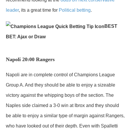
leader
, its a great time for
Political betting
.
BEST
BET: Ajax or Draw
Napoli 20:00 Rangers
Napoli are in complete control of Champions League
Group A. And they should be able to enjoy a sizeable
victory against the whipping boys of the section. The
Naples side claimed a 3-0 win at Ibrox and they should
be able to enjoy a similar type of margin against Rangers,
who have looked out of their depth. Even with Spalletti