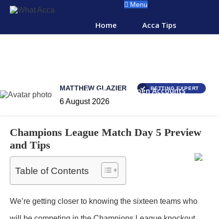
Menu
Home
Acca Tips
Free Bets
Betting Sites
MATTHEW GLAZIER
BETTING EXPERT
Learn
Open Accounts
6 August 2026
Banking
Betting News
Champions League Match Day 5 Preview
and Tips
Table of Contents
We’re getting closer to knowing the sixteen teams who
will be competing in the Champions League knockout