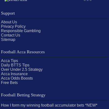
Support
About Us
Privacy Policy
Responsible Gambling
Contact Us
Sitemap
Football Acca Resources
Acca Tips
Daily BTTS Tips
Over Under 2.5 Strategy
Acca Insurance
Acca Odds Boosts
Free Bets
Football Betting Strategy
How I form my winning football accumulator bets *NEW*