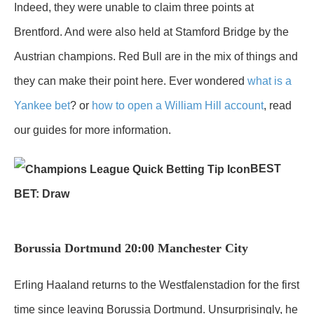
Indeed, they were unable to claim three points at
Brentford. And were also held at Stamford Bridge by the
Austrian champions. Red Bull are in the mix of things and
they can make their point here. Ever wondered
what is a
Yankee bet
? or
how to open a William Hill account
, read
our guides for more information.
BEST
BET: Draw
Borussia Dortmund 20:00 Manchester City
Erling Haaland returns to the Westfalenstadion for the first
time since leaving Borussia Dortmund. Unsurprisingly, he