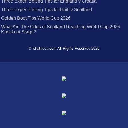
Three Expert Betting Tips for England v Croatia
Three Expert Betting Tips for Haiti v Scotland
Golden Boot Tips World Cup 2026
What Are The Odds of Scotland Reaching World Cup 2026
Knockout Stage?
© whatacca.com All Rights Reserved 2026