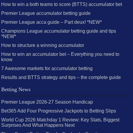
How to win a both teams to score (BTTS) accumulator bet
Premier League accumulator betting guide
Premier League acca guide – Part deux! *NEW*
Champions League accumulator betting guide and tips
*NEW*
How to structure a winning accumulator
How to win an accumulator bet – Everything you need to
know
7 Awesome markets for accumulator betting
Results and BTTS strategy and tips – the complete guide
Betting News
Premier League 2026-27 Season Handicap
Bet365 Add Four Progressive Jackpots to Betting Slips
World Cup 2026 Matchday 1 Review: Key Stats, Biggest
Surprises And What Happens Next