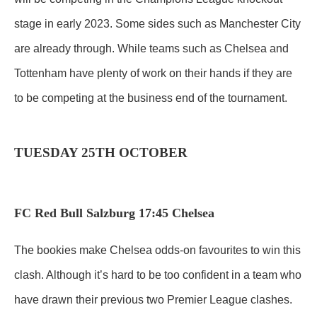
stage in early 2023. Some sides such as Manchester City
are already through. While teams such as Chelsea and
Tottenham have plenty of work on their hands if they are
to be competing at the business end of the tournament.
TUESDAY 25TH OCTOBER
FC Red Bull Salzburg 17:45 Chelsea
The bookies make Chelsea odds-on favourites to win this
clash. Although it’s hard to be too confident in a team who
have drawn their previous two Premier League clashes.