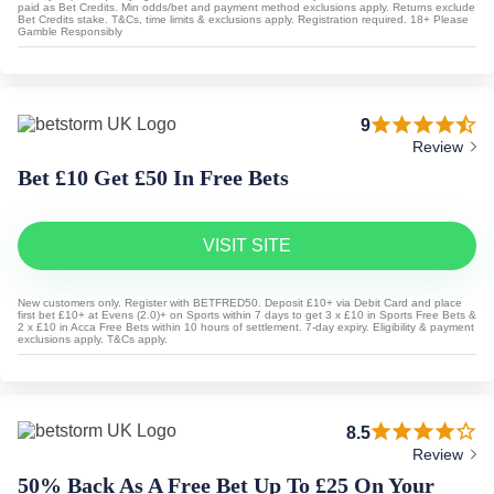
paid as Bet Credits. Min odds/bet and payment method exclusions apply. Returns exclude
Bet Credits stake. T&Cs, time limits & exclusions apply. Registration required. 18+ Please
Gamble Responsibly
9
Review
Bet £10 Get £50 In Free Bets
VISIT SITE
New customers only. Register with BETFRED50. Deposit £10+ via Debit Card and place
first bet £10+ at Evens (2.0)+ on Sports within 7 days to get 3 x £10 in Sports Free Bets &
2 x £10 in Acca Free Bets within 10 hours of settlement. 7-day expiry. Eligibility & payment
exclusions apply. T&Cs apply.
8.5
Review
50% Back As A Free Bet Up To £25 On Your