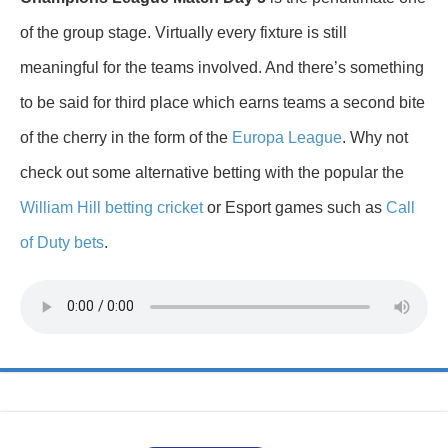
of the group stage. Virtually every fixture is still
meaningful for the teams involved. And there’s something
to be said for third place which earns teams a second bite
of the cherry in the form of the
Europa League
. Why not
check out some alternative betting with the popular the
William Hill betting cricket
or Esport games such as
Call
of Duty bets
.