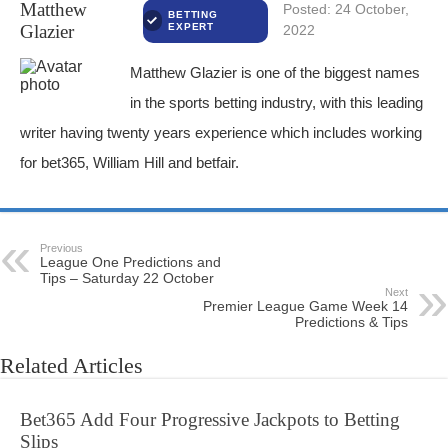
Matthew
Posted: 24 October,
BETTING
Glazier
EXPERT
2022
Matthew Glazier is one of the biggest names
in the sports betting industry, with this leading
writer having twenty years experience which includes working
for bet365, William Hill and betfair.
Previous
League One Predictions and
Tips – Saturday 22 October
Next
Premier League Game Week 14
Predictions & Tips
Related Articles
Bet365 Add Four Progressive Jackpots to Betting
Slips