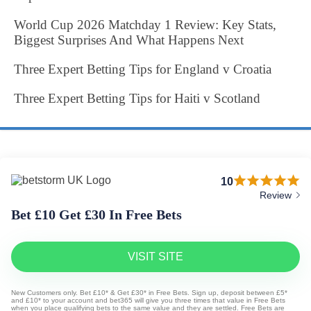
World Cup 2026 Matchday 1 Review: Key Stats,
Biggest Surprises And What Happens Next
Three Expert Betting Tips for England v Croatia
Three Expert Betting Tips for Haiti v Scotland
10
Review
Bet £10 Get £30 In Free Bets
VISIT SITE
New Customers only. Bet £10* & Get £30* in Free Bets. Sign up, deposit between £5*
and £10* to your account and bet365 will give you three times that value in Free Bets
when you place qualifying bets to the same value and they are settled. Free Bets are