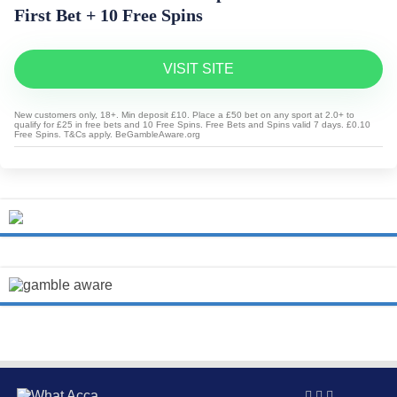
First Bet + 10 Free Spins
VISIT SITE
New customers only, 18+. Min deposit £10. Place a £50 bet on any sport at 2.0+ to
qualify for £25 in free bets and 10 Free Spins. Free Bets and Spins valid 7 days. £0.10
Free Spins. T&Cs apply. BeGambleAware.org