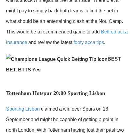
with a shock win against the Italian side. Therefore, it
might pay to simply back both teams to find the net in
what should be an entertaining clash at the Nou Camp.
This would be a recommended game to add
Betfred acca
insurance
and review the latest
footy acca tips
.
BEST
BET: BTTS Yes
Tottenham Hotspur 20:00 Sporting Lisbon
Sporting Lisbon
claimed a win over Spurs on 13
September and might be capable of getting a point in
north London. With Tottenham having lost their past two