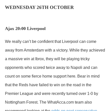
WEDNESDAY 26TH OCTOBER
Ajax 20:00 Liverpool
We really can’t be confident that Liverpool can come
away from Amsterdam with a victory. While they achieved
a massive win at Ibrox, they will be playing tricky
opponents who scored twice away to Napoli and can
count on some fierce home support here. Bear in mind
that the Reds have failed to win on the road in the
Premier League and were recently turned over 1-0 by
Nottingham Forest. The WhatAcca.com team also
recommend looking at the
odds on next conservative