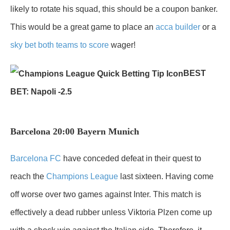
likely to rotate his squad, this should be a coupon banker.
This would be a great game to place an
acca builder
or a
sky bet both teams to score
wager!
BEST
BET: Napoli -2.5
Barcelona 20:00 Bayern Munich
Barcelona FC
have conceded defeat in their quest to
reach the
Champions League
last sixteen. Having come
off worse over two games against Inter. This match is
effectively a dead rubber unless Viktoria Plzen come up