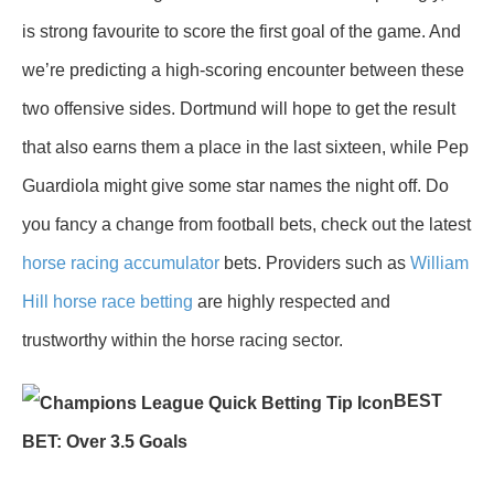
is strong favourite to score the first goal of the game. And
we’re predicting a high-scoring encounter between these
two offensive sides. Dortmund will hope to get the result
that also earns them a place in the last sixteen, while Pep
Guardiola might give some star names the night off. Do
you fancy a change from football bets, check out the latest
horse racing accumulator
bets. Providers such as
William
Hill horse race betting
are highly respected and
trustworthy within the horse racing sector.
BEST
BET: Over 3.5 Goals