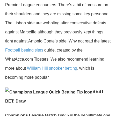
Premier League encounters. There’s a bit of pressure on
their shoulders and they are missing some key personnel.
The Lisbon side are wobbling after consecutive defeats
against Marseille although they previously kept things
tight against Antonio Conte’s side. Why not read the latest
Football betting sites
guide, created by the
WhatAcca.com Tipsters. We also recommend learning
more about
William Hill snooker betting
, which is
becoming more popular.
BEST
BET: Draw
Champions League Match Day 5
is the penultimate one