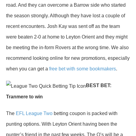
road. And they can overcome a Barrow side who started
the season strongly. Although they have lost a couple of
recent encounters. Josh Kay was sent off as the team
were beaten 2-0 at home to Leyton Orient and they might
be meeting the in-form Rovers at the wrong time. We also
recommend looking online for new promotions, especially
when you can get a
free bet with some bookmakers
.
BEST BET:
Tranmere to win
The
EFL League Two
betting coupon is packed with
punting options. With Leyton Orient having been the
punter’s friend in the past few weeks. The O’s will be a