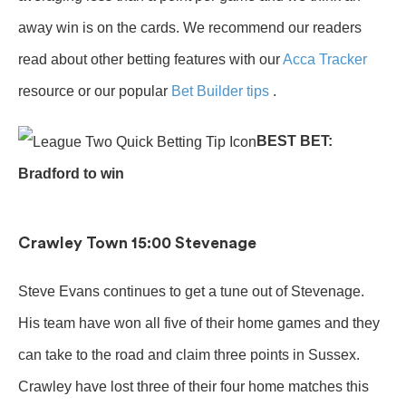
away win is on the cards. We recommend our readers
read about other betting features with our
Acca Tracker
resource or our popular
Bet Builder tips
.
BEST BET:
Bradford to win
Crawley Town 15:00 Stevenage
Steve Evans continues to get a tune out of Stevenage.
His team have won all five of their home games and they
can take to the road and claim three points in Sussex.
Crawley have lost three of their four home matches this