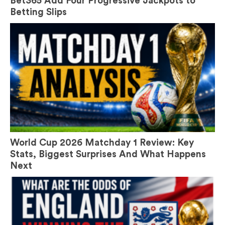
Bet365 Add Four Progressive Jackpots to
Betting Slips
World Cup 2026 Matchday 1 Review: Key
Stats, Biggest Surprises And What Happens
Next