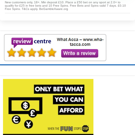
New customers only, 18+. Min deposit £10. Place a £50 bet on any sport at 2.0+ to
qualify for £25 in free bets and 10 Free Spins. Free Bets and Spins valid 7 days. £0.10
Free Spins. T&Cs apply. BeGambleAware.org