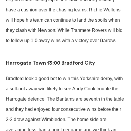
have a cushion over the chasing teams. Richie Wellens
Banking
will hope his team can continue to land the spoils when
they clash with Newport. While Tranmere Rovers will bid
Betting
News
to follow up 1-0 away wins with a victory over Barrow.
Harrogate Town 13:00 Bradford City
Bradford look a good bet to win this Yorkshire derby, with
a sell-out away win likely to see Andy Cook trouble the
Harrogate defence. The Bantams are seventh in the table
and they had enjoyed four consecutive wins before their
2-2 draw against Wimbledon. The home side are
averaging less than a point per game and we think an