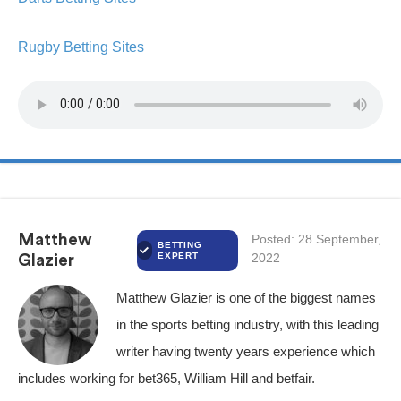
Rugby Betting Sites
Matthew
Posted: 28 September,
BETTING
EXPERT
2022
Glazier
Matthew Glazier is one of the biggest names
in the sports betting industry, with this leading
writer having twenty years experience which
includes working for bet365, William Hill and betfair.