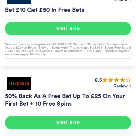
Bet £10 Get £50 In Free Bets
VISIT SITE
New customers only. Register with BETFRED50. Deposit £10+ via Debit Card and place
first bet £10+ at Evens (2.0)+ on Sports within 7 days to get 3 x £10 in Sports Free Bets &
2 x £10 in Acca Free Bets within 10 hours of settlement. 7-day expiry. Eligibility & payment
exclusions apply. T&Cs apply.
8.5
Review
50% Back As A Free Bet Up To £25 On Your
First Bet + 10 Free Spins
VISIT SITE