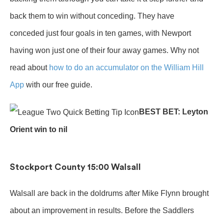
back them to win without conceding. They have
conceded just four goals in ten games, with Newport
having won just one of their four away games. Why not
read about
how to do an accumulator on the William Hill
App
with our free guide.
BEST BET: Leyton
Orient win to nil
Stockport County 15:00 Walsall
Walsall are back in the doldrums after Mike Flynn brought
about an improvement in results. Before the Saddlers