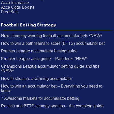
Acca Insurance
Acca Odds Boosts
Free Bets
Football Betting Strategy
How I form my winning football accumulator bets *NEW*
How to win a both teams to score (BTTS) accumulator bet
Premier League accumulator betting guide
Premier League acca guide – Part deux! *NEW*
Champions League accumulator betting guide and tips
*NEW*
How to structure a winning accumulator
How to win an accumulator bet – Everything you need to
know
7 Awesome markets for accumulator betting
Results and BTTS strategy and tips – the complete guide