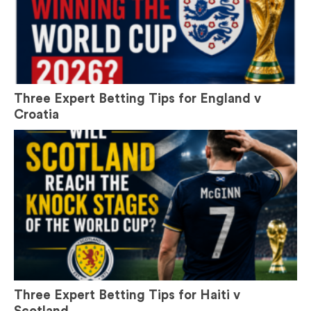
Three Expert Betting Tips for England v
Croatia
Three Expert Betting Tips for Haiti v