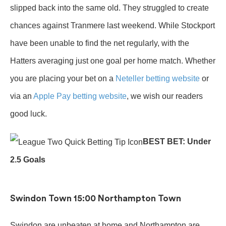
slipped back into the same old. They struggled to create
chances against Tranmere last weekend. While Stockport
have been unable to find the net regularly, with the
Hatters averaging just one goal per home match. Whether
you are placing your bet on a
Neteller betting website
or
via an
Apple Pay betting website
, we wish our readers
good luck.
BEST BET: Under
2.5 Goals
Swindon Town 15:00 Northampton Town
Swindon are unbeaten at home and Northampton are