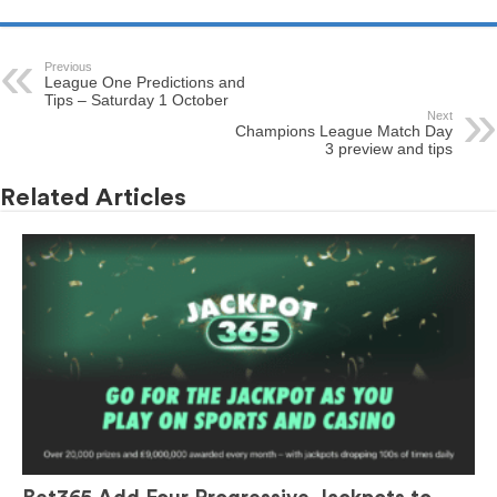
Previous
League One Predictions and
Tips – Saturday 1 October
Next
Champions League Match Day
3 preview and tips
Related Articles