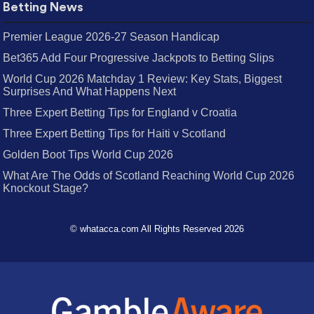
Betting News
Premier League 2026-27 Season Handicap
Bet365 Add Four Progressive Jackpots to Betting Slips
World Cup 2026 Matchday 1 Review: Key Stats, Biggest
Surprises And What Happens Next
Three Expert Betting Tips for England v Croatia
Three Expert Betting Tips for Haiti v Scotland
Golden Boot Tips World Cup 2026
What Are The Odds of Scotland Reaching World Cup 2026
Knockout Stage?
© whatacca.com All Rights Reserved 2026