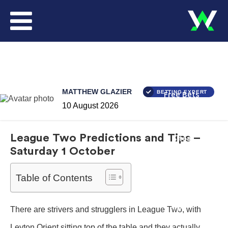
Menu
Home
Acca Tips
MATTHEW GLAZIER
BETTING EXPERT
Free Bets
10 August 2026
Betting
League Two Predictions and Tips –
Sites
Saturday 1 October
Learn
Table of Contents
Open
There are strivers and strugglers in League Two, with
Accounts
Leyton Orient sitting top of the table and they actually