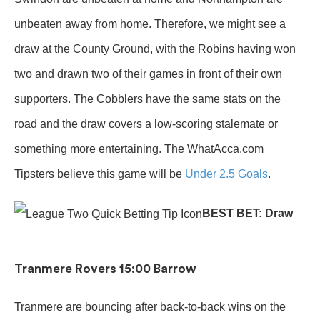
unbeaten away from home. Therefore, we might see a
draw at the County Ground, with the Robins having won
two and drawn two of their games in front of their own
supporters. The Cobblers have the same stats on the
road and the draw covers a low-scoring stalemate or
something more entertaining. The WhatAcca.com
Tipsters believe this game will be
Under 2.5 Goals
.
BEST BET: Draw
Tranmere Rovers 15:00 Barrow
Tranmere are bouncing after back-to-back wins on the