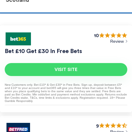
Scotland
10
Review
Bet £10 Get £30 In Free Bets
VISIT SITE
New Customers only. Bet £10* & Get £30* in Free Bets. Sign up, deposit between £5*
and £10* to your account and bet365 will give you three times that value in Free Bets
when you place qualifying bets to the same value and they are settled. Free Bets are
paid as Bet Credits. Min odds/bet and payment method exclusions apply. Returns exclude
Bet Credits stake. T&Cs, time limits & exclusions apply. Registration required. 18+ Please
Gamble Responsibly
9
Review