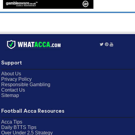
Support
About Us
Privacy Policy
Responsible Gambling
Contact Us
Sitemap
Football Acca Resources
Acca Tips
Daily BTTS Tips
Over Under 2.5 Strategy