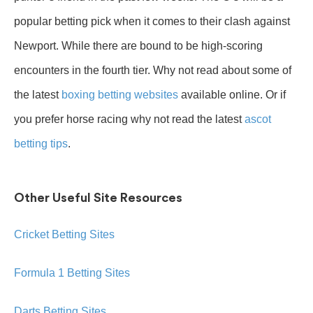
popular betting pick when it comes to their clash against
Newport. While there are bound to be high-scoring
encounters in the fourth tier. Why not read about some of
the latest
boxing betting websites
available online. Or if
you prefer horse racing why not read the latest
ascot
betting tips
.
Other Useful Site Resources
Cricket Betting Sites
Formula 1 Betting Sites
Darts Betting Sites