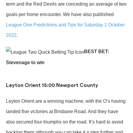
term and the Red Devils are conceding an average of two
goals per home encounter. We have also published
League One Predictions and Tips for Saturday 1 October
2022
.
BEST BET:
Stevenage to win
Leyton Orient 15:00 Newport County
Leyton Orient are a winning machine, with the O’s having
landed five victories at Brisbane Road. And they have
also secured four triumphs on the road. It’s hard to avoid
backing them although you can take it a step further and