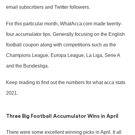
email subscribers and Twitter followers.
For this particular month, WhatAcca.com made twenty-
four accumulator tips. Generally focusing on the English
football coupon along with competitions such as the
Champions League, Europa League, La Liga, Serie A
and the Bundesliga.
Keep reading to find out the numbers for what acca stats
2021.
Three Big Football Accumulator Wins in April
There were some excellent winning picks in April. It all