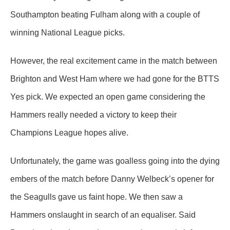
Southampton beating Fulham along with a couple of
winning National League picks.
However, the real excitement came in the match between
Brighton and West Ham where we had gone for the BTTS
Yes pick. We expected an open game considering the
Hammers really needed a victory to keep their
Champions League hopes alive.
Unfortunately, the game was goalless going into the dying
embers of the match before Danny Welbeck’s opener for
the Seagulls gave us faint hope. We then saw a
Hammers onslaught in search of an equaliser. Said