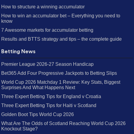
How to structure a winning accumulator
How to win an accumulator bet – Everything you need to
know
7 Awesome markets for accumulator betting
Results and BTTS strategy and tips – the complete guide
Betting News
Premier League 2026-27 Season Handicap
Bet365 Add Four Progressive Jackpots to Betting Slips
World Cup 2026 Matchday 1 Review: Key Stats, Biggest
Surprises And What Happens Next
Three Expert Betting Tips for England v Croatia
Three Expert Betting Tips for Haiti v Scotland
Golden Boot Tips World Cup 2026
What Are The Odds of Scotland Reaching World Cup 2026
Knockout Stage?