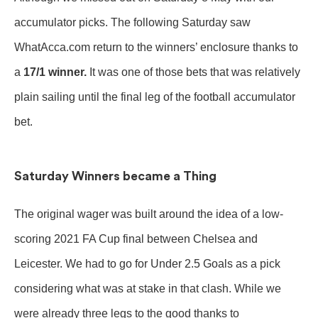
accumulator picks. The following Saturday saw
WhatAcca.com return to the winners’ enclosure thanks to
a
17/1 winner.
It was one of those bets that was relatively
plain sailing until the final leg of the football accumulator
bet.
Saturday Winners became a Thing
The original wager was built around the idea of a low-
scoring 2021 FA Cup final between Chelsea and
Leicester. We had to go for Under 2.5 Goals as a pick
considering what was at stake in that clash. While we
were already three legs to the good thanks to