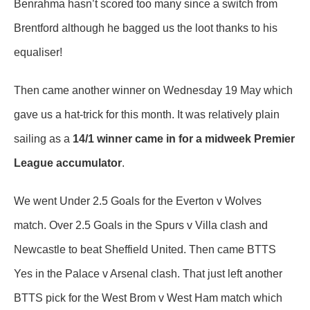
Benrahma hasn’t scored too many since a switch from
Brentford although he bagged us the loot thanks to his
equaliser!
Then came another winner on Wednesday 19 May which
gave us a hat-trick for this month. It was relatively plain
sailing as a
14/1 winner came in for a midweek Premier
League accumulator
.
We went Under 2.5 Goals for the Everton v Wolves
match. Over 2.5 Goals in the Spurs v Villa clash and
Newcastle to beat Sheffield United. Then came BTTS
Yes in the Palace v Arsenal clash. That just left another
BTTS pick for the West Brom v West Ham match which