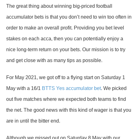
The great thing about winning big-priced football
accumulator bets is that you don’t need to win too often in
order to make an overall profit. Providing you bet level
stakes on each acca, then you can potentially enjoy a
nice long-term return on your bets. Our mission is to try
and get close with as many tips as possible.
For May 2021, we got off to a flying start on Saturday 1
May with a 16/1
BTTS Yes accumulator bet
. We picked
out five matches where we expected both teams to find
the net. The good news with this kind of wager is that you
are in until the bitter end.
Although we missed out on Saturday 8 May with our