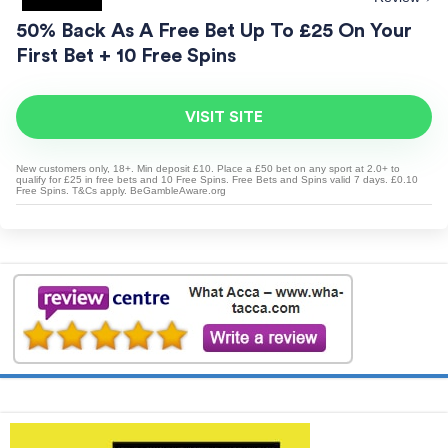
50% Back As A Free Bet Up To £25 On Your
First Bet + 10 Free Spins
VISIT SITE
New customers only, 18+. Min deposit £10. Place a £50 bet on any sport at 2.0+ to
qualify for £25 in free bets and 10 Free Spins. Free Bets and Spins valid 7 days. £0.10
Free Spins. T&Cs apply. BeGambleAware.org