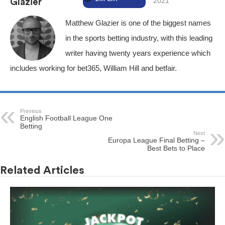
2021
Glazier
Matthew Glazier is one of the biggest names
in the sports betting industry, with this leading
writer having twenty years experience which
includes working for bet365, William Hill and betfair.
Previous
English Football League One
Betting
Next
Europa League Final Betting –
Best Bets to Place
Related Articles