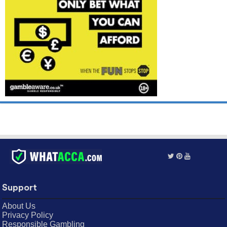
Support
About Us
Privacy Policy
Responsible Gambling