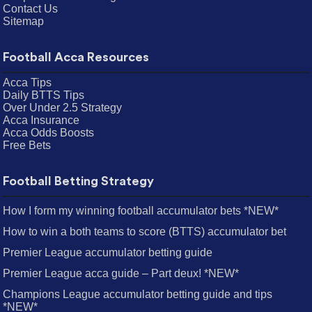
Contact Us
Sitemap
Football Acca Resources
Acca Tips
Daily BTTS Tips
Over Under 2.5 Strategy
Acca Insurance
Acca Odds Boosts
Free Bets
Football Betting Strategy
How I form my winning football accumulator bets *NEW*
How to win a both teams to score (BTTS) accumulator bet
Premier League accumulator betting guide
Premier League acca guide – Part deux! *NEW*
Champions League accumulator betting guide and tips
*NEW*