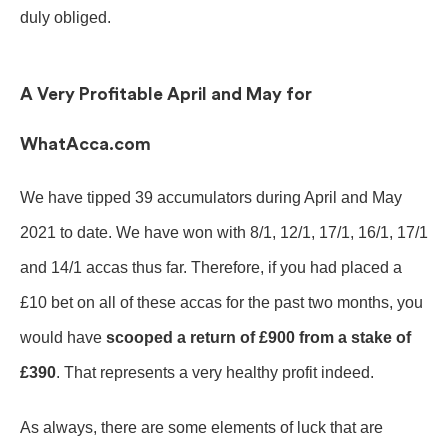
duly obliged.
A Very Profitable April and May for
WhatAcca.com
We have tipped 39 accumulators during April and May
2021 to date. We have won with 8/1, 12/1, 17/1, 16/1, 17/1
and 14/1 accas thus far. Therefore, if you had placed a
£10 bet on all of these accas for the past two months, you
would have
scooped a return of £900 from a stake of
£390
. That represents a very healthy profit indeed.
As always, there are some elements of luck that are