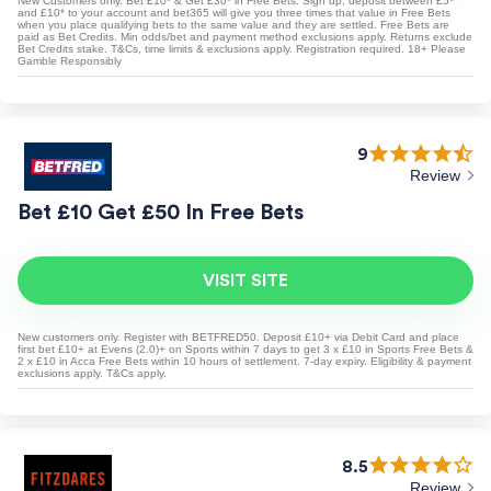
New Customers only. Bet £10* & Get £30* in Free Bets. Sign up, deposit between £5*
and £10* to your account and bet365 will give you three times that value in Free Bets
when you place qualifying bets to the same value and they are settled. Free Bets are
paid as Bet Credits. Min odds/bet and payment method exclusions apply. Returns exclude
Bet Credits stake. T&Cs, time limits & exclusions apply. Registration required. 18+ Please
Gamble Responsibly
9
Review
Bet £10 Get £50 In Free Bets
VISIT SITE
New customers only. Register with BETFRED50. Deposit £10+ via Debit Card and place
first bet £10+ at Evens (2.0)+ on Sports within 7 days to get 3 x £10 in Sports Free Bets &
2 x £10 in Acca Free Bets within 10 hours of settlement. 7-day expiry. Eligibility & payment
exclusions apply. T&Cs apply.
8.5
Review