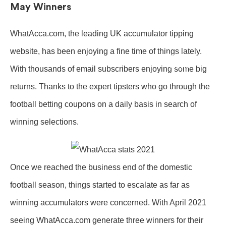
May Winners
Banking
WhatAcca.com, the leading UK accumulator tipping
website, has been enjoying a fine time of things lately.
Betting
News
With thousands of email subscribers enjoying some big
returns. Thanks to the expert tipsters who go through the
football betting coupons on a daily basis in search of
winning selections.
Once we reached the business end of the domestic
football season, things started to escalate as far as
winning accumulators were concerned. With April 2021
seeing WhatAcca.com generate three winners for their