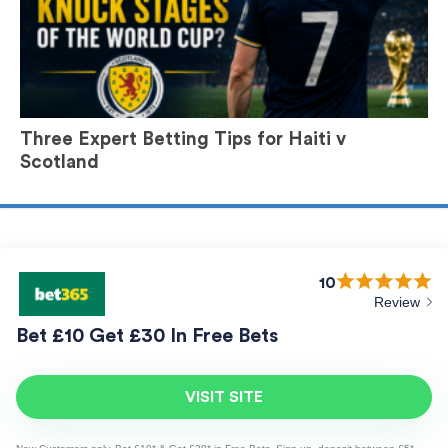
Three Expert Betting Tips for Haiti v
Scotland
10
Review
Bet £10 Get £30 In Free Bets
VISIT SITE