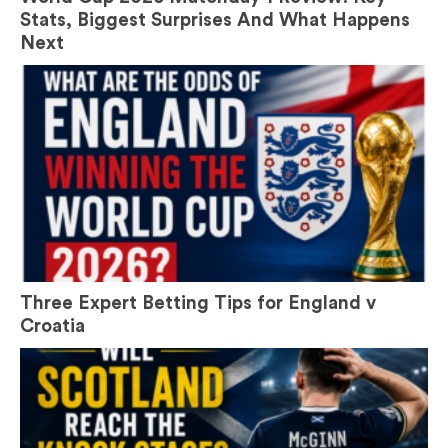
Stats, Biggest Surprises And What Happens
Next
Three Expert Betting Tips for England v
Croatia