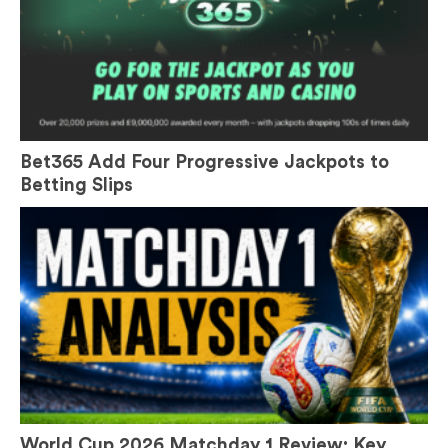
Bet365 Add Four Progressive Jackpots to
Betting Slips
World Cup 2026 Matchday 1 Review: Key