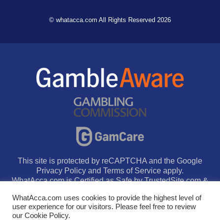
© whatacca.com All Rights Reserved 2026
This site is protected by reCAPTCHA and the Google
Privacy Policy
and
Terms of Service
apply.
WhatAcca.com is Certified as Safe by
TrustedSite.com
&
Managed by Quality Internet Solutions
WhatAcca.com uses cookies to provide the highest level of
user experience for our visitors. Please feel free to review
our Cookie Policy.