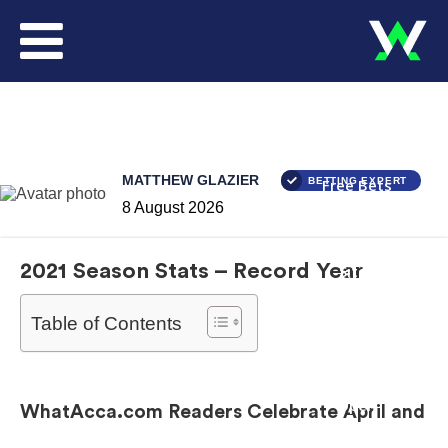
Menu
Home
Acca Tips
MATTHEW GLAZIER
BETTING EXPERT
Free Bets
8 August 2026
Betting
2021 Season Stats – Record Year
Sites
Table of Contents
Learn
Open
WhatAcca.com Readers Celebrate April and
Accounts