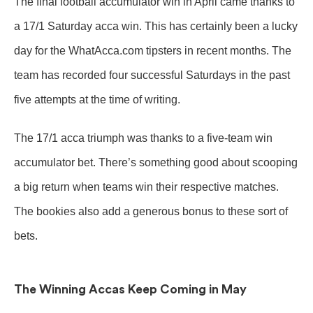
The final football accumulator win in April came thanks to
a 17/1 Saturday acca win. This has certainly been a lucky
day for the WhatAcca.com tipsters in recent months. The
team has recorded four successful Saturdays in the past
five attempts at the time of writing.
The 17/1 acca triumph was thanks to a five-team win
accumulator bet. There’s something good about scooping
a big return when teams win their respective matches.
The bookies also add a generous bonus to these sort of
bets.
The Winning Accas Keep Coming in May