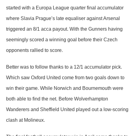
started with a Europa League quarter final accumulator
where Slavia Prague’s late equaliser against Arsenal
triggered an 8/1 acca payout. With the Gunners having
seemingly scored a winning goal before their Czech
opponents rallied to score.
Better was to follow thanks to a 12/1 accumulator pick.
Which saw Oxford United come from two goals down to
win their game. While Norwich and Bournemouth were
both able to find the net. Before Wolverhampton
Wanderers and Sheffield United played out a low-scoring
clash at Molineux.