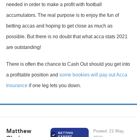
needed in order to make a profit with football
accumulators. The real purpose is to enjoy the fun of
betting accas and hoping to get close as much as
possible. But there is no doubt that what acca stats 2021
are outstanding!
There is often the chance to Cash Out should you get into
a profitable position and
some bookies will pay out Acca
Insurance
if one leg lets you down.
Matthew
Posted: 21 May,
BETTING
EXPERT