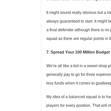
It might sound really obvious but a l
always guaranteed to start. It might b
a final defender although there is n
squad as there are regular points in t
7. Spread Your 100 Million Budget
We’re all like a kid in a sweet shop p
generally pay to go for three expensiv
less funds when it comes to goalkeep
My idea of a balanced squad is to h
players for every position. That will 