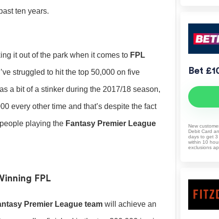
past ten years.
ng it out of the park when it comes to
FPL
Bet £1
’ve struggled to hit the top 50,000 on five
as a bit of a stinker during the 2017/18 season,
00 every other time and that’s despite the fact
 people playing the
Fantasy Premier League
New customer
Debit Card an
days to get 3
within 10 hour
exclusions ap
inning FPL
antasy Premier League team
will achieve an