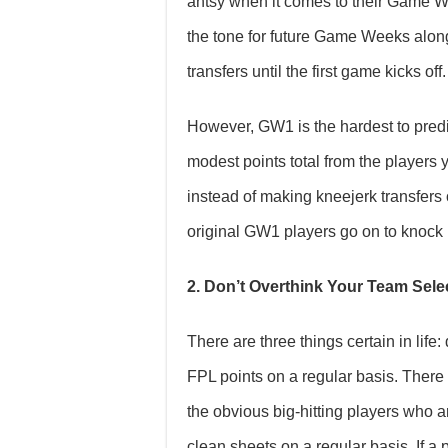
antsy when it comes to their Game We
the tone for future Game Weeks along
transfers until the first game kicks off.
However, GW1 is the hardest to predi
modest points total from the players y
instead of making kneejerk transfers 
original GW1 players go on to knock it
2. Don’t Overthink Your Team Sele
There are three things certain in lif
FPL points on a regular basis. There 
the obvious big-hitting players who a
clean sheets on a regular basis. If a 