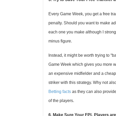
Every Game Week, you get a free tra
penalty. Should you want to make addit
each one you make although I strong
minus figure.
Instead, it might be worth trying to “
Game Week which gives you more wr
an expensive midfielder and a cheap 
striker with this strategy. Why not a
Betting facts
as they can also provide 
of the players.
6. Make Sure Your FPL Players are