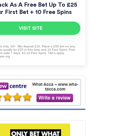
ck As A Free Bet Up To £25
r First Bet + 10 Free Spins
VISIT SITE
 only, 18+. Min deposit £10. Place a £50 bet on any
 to qualify for £25 in free bets and 10 Free Spins. Free
s valid 7 days. £0.10 Free Spins. T&Cs apply.
re.org