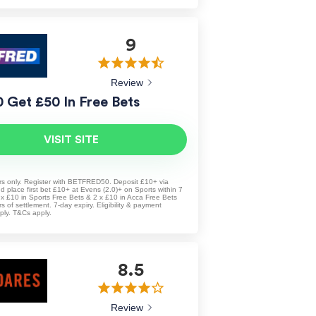
9
Review
0 Get £50 In Free Bets
VISIT SITE
s only. Register with BETFRED50. Deposit £10+ via
d place first bet £10+ at Evens (2.0)+ on Sports within 7
 x £10 in Sports Free Bets & 2 x £10 in Acca Free Bets
s of settlement. 7-day expiry. Eligibility & payment
ply. T&Cs apply.
8.5
Review