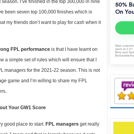
 season. I’ve finished in the top 300,000 in nine
50% Ba
On You
ve been seven top 100,000 finishes which is
that my friends don’t want to play for cash when it
New customers
rong FPL performance
is that I have learnt on
sport at 2.0+
Bets and Spin
BeGambleAwa
 a simple set of rules which will ensure that I
PL managers for the 2021-22 season. This is not
ntage game and I’m willing to share my FPL
rs.
out Your GW1 Score
ry good place to start.
FPL managers
get really