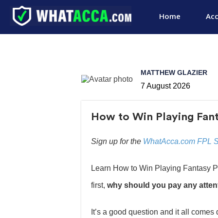
Home
Acc
MATTHEW GLAZIER
7 August 2026
How to Win Playing Fan
Sign up for the
WhatAcca.com FPL S
Learn How to Win Playing Fantasy Pre
first,
why should you pay any atten
It’s a good question and it all comes