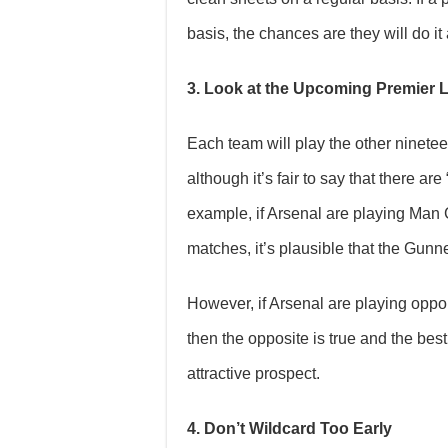
basis, the chances are they will do it
3. Look at the Upcoming Premier 
Each team will play the other ninet
although it’s fair to say that there are
example, if Arsenal are playing Man C
matches, it’s plausible that the Gunne
However, if Arsenal are playing oppo
then the opposite is true and the bes
attractive prospect.
4. Don’t Wildcard Too Early