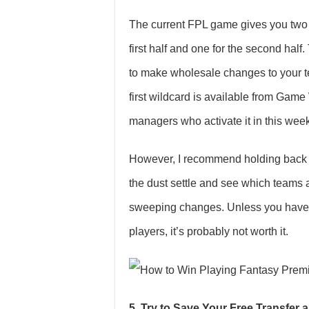
The current FPL game gives you two 
first half and one for the second half
to make wholesale changes to your te
first wildcard is available from Gam
managers who activate it in this week
However, I recommend holding back for
the dust settle and see which teams 
sweeping changes. Unless you have 
players, it’s probably not worth it.
5. Try to Save Your Free Transfer