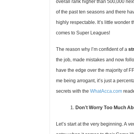
overall rank higher than 500,000 next
of the past ten seasons and there ha
highly respectable. It’s little wonder 
comes to Super Leagues!
The reason why I’m confident of a
st
the job, made mistakes and now follow
have the edge over the majority of F
me being arrogant, it’s just a perce
secrets with the
WhatAcca.com
reade
Don’t Worry Too Much Ab
Let’s start at the very beginning. A ve