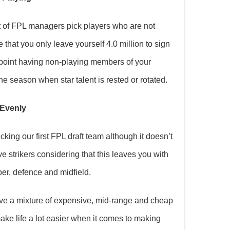
ot of FPL managers pick players who are not
e that you only leave yourself 4.0 million to sign
o point having non-playing members of your
he season when star talent is rested or rotated.
 Evenly
icking our first FPL draft team although it doesn’t
e strikers considering that this leaves you with
er, defence and midfield.
ave a mixture of expensive, mid-range and cheap
make life a lot easier when it comes to making