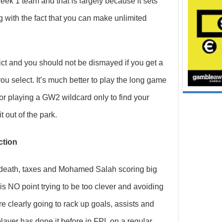
ek 1 team and that is largely because it sets
 with the fact that you can make unlimited
ct and you should not be dismayed if you get a
ou select. It’s much better to play the long game
or playing a GW2 wildcard only to find your
 out of the park.
ction
e: death, taxes and Mohamed Salah scoring big
is NO point trying to be too clever and avoiding
re clearly going to rack up goals, assists and
player has done it before in FPL on a regular