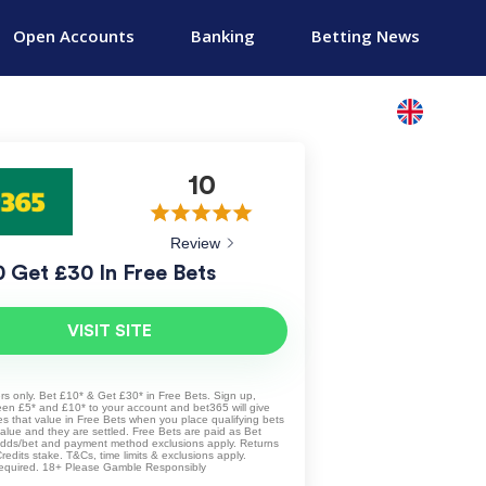
Open Accounts
Banking
Betting News
.
10
Review
0 Get £30 In Free Bets
VISIT SITE
 only. Bet £10* & Get £30* in Free Bets. Sign up,
en £5* and £10* to your account and bet365 will give
es that value in Free Bets when you place qualifying bets
alue and they are settled. Free Bets are paid as Bet
 odds/bet and payment method exclusions apply. Returns
redits stake. T&Cs, time limits & exclusions apply.
 required. 18+ Please Gamble Responsibly