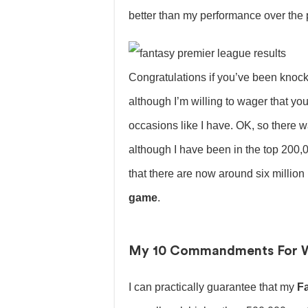
better than my performance over the 
Congratulations if you’ve been knocki
although I’m willing to wager that you
occasions like I have. OK, so there w
although I have been in the top 200,0
that there are now around six million
game
.
My 10 Commandments For W
I can practically guarantee that my
F