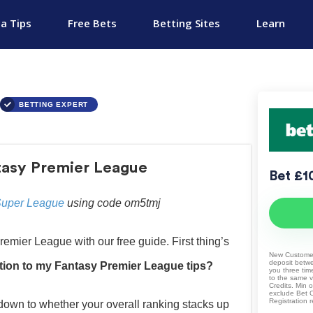
a Tips
Free Bets
Betting Sites
Learn
BETTING EXPERT
tasy Premier League
Bet £1
uper League
using code om5tmj
mier League with our free guide. First thing’s
New Customers
deposit betwe
tion to my Fantasy Premier League tips?
you three tim
to the same v
Credits. Min
exclude Bet C
Registration
 down to whether your overall ranking stacks up