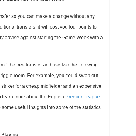
nsfer so you can make a change without any
ional transfers, it will cost you four points for
ly advise against starting the Game Week with a
bank” the free transfer and use two the following
iggle room. For example, you could swap out
striker for a cheap midfielder and an expensive
lso learn more about the English
Premier League
some useful insights into some of the statistics
 Playing