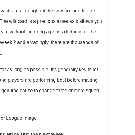
wildcards throughout the season, one for the
. The wildcard is a precious asset as it allows you
am without incurring a points deduction. The
e Week 2 and amazingly, there are thousands of
.
 as long as possible. It’s generally key to let
and players are performing best before making
genuine cause to change three or more squad
 and Make Two the Next Week