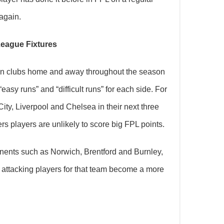
 again.
League Fixtures
een clubs home and away throughout the season
 “easy runs” and “difficult runs” for each side. For
ity, Liverpool and Chelsea in their next three
rs players are unlikely to score big FPL points.
nents such as Norwich, Brentford and Burnley,
t attacking players for that team become a more