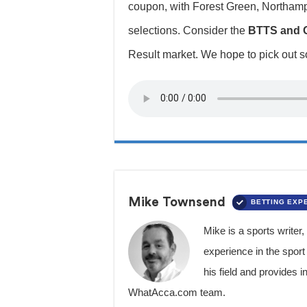
coupon, with Forest Green, Northamp
selections. Consider the
BTTS and O
Result market. We hope to pick out 
Mike Townsend
BETTING EXP
Mike is a sports writer
experience in the sport
his field and provides i
WhatAcca.com team.