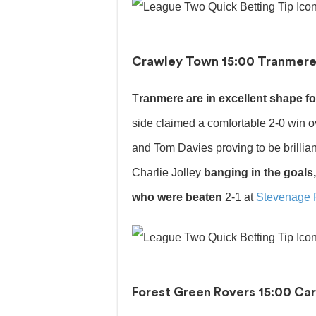
Crawley Town 15:00 Tranmere
T
ranmere are in excellent shape f
side claimed a comfortable 2-0 win 
and Tom Davies proving to be brilliant
Charlie Jolley
banging in the goals,
who were beaten
2-1 at
Stevenage
Forest Green Rovers 15:00 Carl