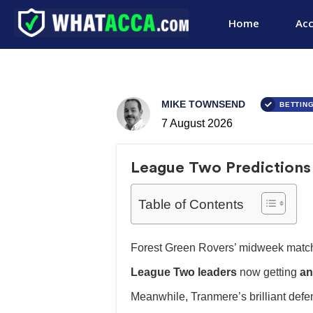
Home
Acc
MIKE TOWNSEND
BETTIN
7 August 2026
League Two Predictions 
Table of Contents
Forest Green Rovers’ midweek match
League Two leaders
now getting
an
Meanwhile, Tranmere’s brilliant defe