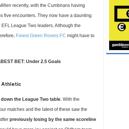
Millen recently, with the Cumbrians having
ous five encounters. They now have a daunting
the EFL League Two leaders. Although the
erefore,
Forest Green Rovers FC
might have to
.
BEST BET: Under 2.5 Goals
Athletic
 down the League Two table
. With the
 four matches and the latest of these saw the
after
previously losing by the same scoreline