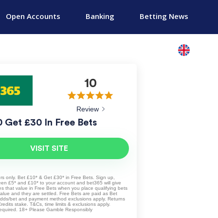
Open Accounts
Banking
Betting News
.
10
Review
0 Get £30 In Free Bets
VISIT SITE
 only. Bet £10* & Get £30* in Free Bets. Sign up,
en £5* and £10* to your account and bet365 will give
es that value in Free Bets when you place qualifying bets
alue and they are settled. Free Bets are paid as Bet
 odds/bet and payment method exclusions apply. Returns
redits stake. T&Cs, time limits & exclusions apply.
 required. 18+ Please Gamble Responsibly