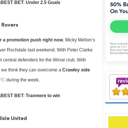
BEST BET: Under 2.5 Goals
50% Ba
On You
 Rovers
or a promotion push right now
. Micky Mellon’s
New customers
sport at 2.0+
over Rochdale last weekend. With Peter Clarke
Bets and Spin
BeGambleAwa
 central defenders for the Wirral club. With
we think they can overcome a
Crawley side
 FC
during the week.
BEST BET: Tranmere to win
isle United