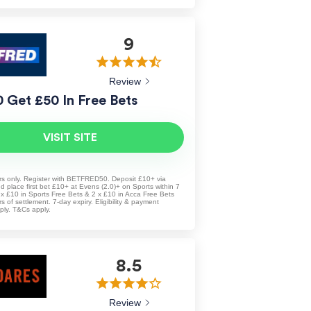
9
Review
0 Get £50 In Free Bets
VISIT SITE
s only. Register with BETFRED50. Deposit £10+ via
d place first bet £10+ at Evens (2.0)+ on Sports within 7
 x £10 in Sports Free Bets & 2 x £10 in Acca Free Bets
s of settlement. 7-day expiry. Eligibility & payment
ply. T&Cs apply.
8.5
Review