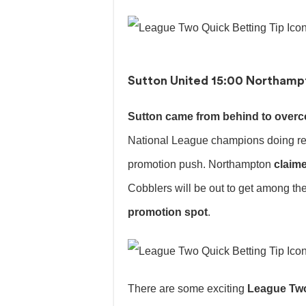
Sutton United 15:00 Northam
Sutton came from behind to over
National League champions doing rea
promotion push. Northampton
claime
Cobblers will be out to get among th
promotion spot
.
There are some exciting
League Two