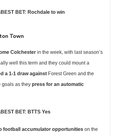
BEST BET: Rochdale to win
pton Town
come Colchester
in the week, with last season’s
lly well this term and they could mount a
d a 1-1 draw against
Forest Green and the
e goals as they
press for an automatic
BEST BET: BTTS Yes
 football accumulator opportunities
on the