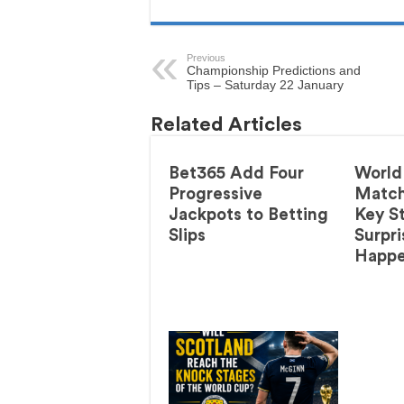
Previous
Championship Predictions and
Tips – Saturday 22 January
Related Articles
Bet365 Add Four
World
Progressive
Match
Jackpots to Betting
Key St
Slips
Surpr
Happe