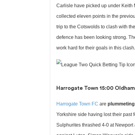
Carlisle have picked up under Keith 
collected eleven points in the previ
trip to the Cotswolds to clash with 
defence has been looking strong. Th
work hard for their goals in this clash
Harrogate Town 15:00 Oldham 
Harrogate Town FC
are
plummeting
Yorkshire side having lost their past
Sulphurites thrashed 4-0 at Newport 