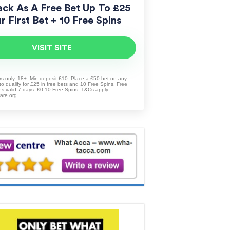
ck As A Free Bet Up To £25
r First Bet + 10 Free Spins
VISIT SITE
 only, 18+. Min deposit £10. Place a £50 bet on any
 to qualify for £25 in free bets and 10 Free Spins. Free
s valid 7 days. £0.10 Free Spins. T&Cs apply.
re.org