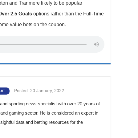
ton and Tranmere likely to be popular
ver 2.5 Goals
options rather than the Full-Time
some value bets on the coupon.
Posted: 20 January, 2022
ERT
, and sporting news specialist with over 20 years of
 and gaming sector. He is considered an expert in
nsightful data and betting resources for the