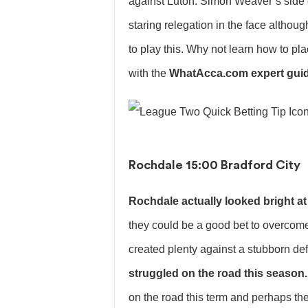
against Luton. Simon Weaver’s side
staring relegation in the face althou
to play this. Why not learn how to p
with the
WhatAcca.com expert gui
Rochdale 15:00 Bradford City
Rochdale actually looked bright a
they could be a good bet to overcom
created plenty against a stubborn de
struggled on the road this season.
on the road this term and perhaps they