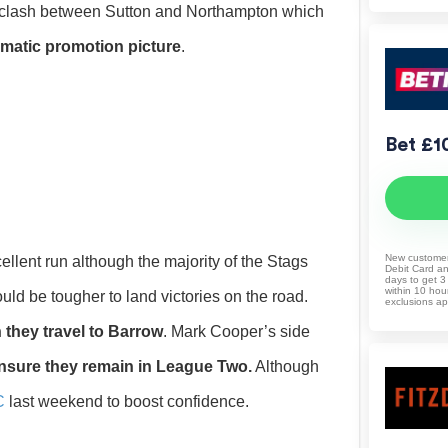
g clash between Sutton and Northampton which
matic promotion picture
.
Bet £1
New customer
lent run although the majority of the Stags
Debit Card an
days to get 3
within 10 hour
could be tougher to land victories on the road.
exclusions ap
 they travel to Barrow
. Mark Cooper’s side
ensure they remain in League Two.
Although
C
last weekend to boost confidence.