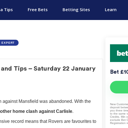
a Tips
Free Bets
Betting Sites
Learn
G EXPERT
and Tips – Saturday 22 January
Bet £1
 against Mansfield was abandoned. With the
New Customers
deposit betwe
you three tim
other home clash against Carlisle
.
to the same v
Credits. Min
exclude Bet C
nsive record means that Rovers are favourites to
Registration