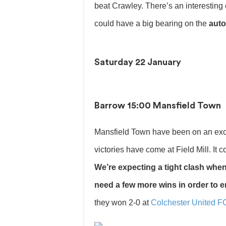
beat Crawley. There’s an interestin
could have a big bearing on the
auto
Saturday 22 January
Barrow 15:00 Mansfield Town
Mansfield Town have been on an excel
victories have come at Field Mill. It 
We’re expecting a tight clash when
need a few more wins in order to 
they won 2-0 at
Colchester United F