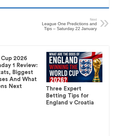
Next
League One Predictions and
Tips – Saturday 22 January
 Cup 2026
day 1 Review:
ats, Biggest
ises And What
ns Next
Three Expert
Betting Tips for
England v Croatia