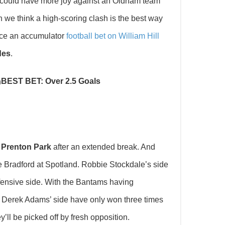
 could have more joy against an Oldham team
gh we think a high-scoring clash is the best way
lace an accumulator
football bet on William Hill
des
.
BEST BET: Over 2.5 Goals
t Prenton Park
after an extended break. And
e Bradford at Spotland. Robbie Stockdale’s side
fensive side. With the Bantams having
Derek Adams’ side have only won three times
’ll be picked off by fresh opposition.