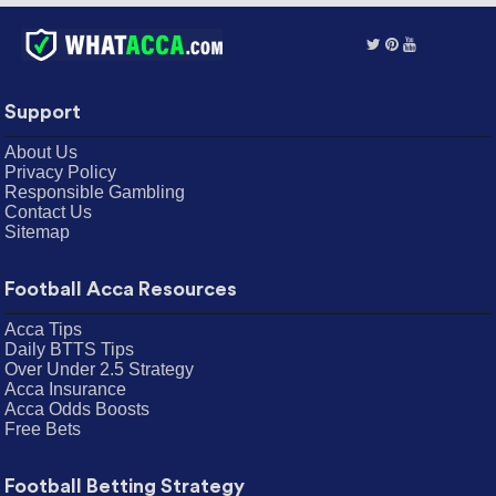
Support
About Us
Privacy Policy
Responsible Gambling
Contact Us
Sitemap
Football Acca Resources
Acca Tips
Daily BTTS Tips
Over Under 2.5 Strategy
Acca Insurance
Acca Odds Boosts
Free Bets
Football Betting Strategy