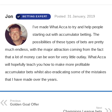
Jon
Posted: 31 January, 2019
BETTING EXPERT
I've made What Acca to try and help people
starting out with accumulator betting. The
possibilities of these types of bets are pretty
much endless, with the major attraction coming from the fact
that a lot of money can be won for very little outlay. What Acca
will hopefully teach you how to make more profitable
accumulator bets whilst also eradicating some of the mistakes
that I have made over the years.
Previous
Golden Goal Offer
Next
Champions League bets