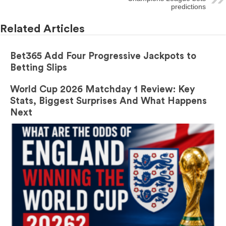
predictions
Related Articles
Bet365 Add Four Progressive Jackpots to
Betting Slips
World Cup 2026 Matchday 1 Review: Key
Stats, Biggest Surprises And What Happens
Next