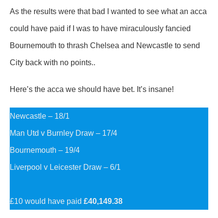
As the results were that bad I wanted to see what an acca
Banking
could have paid if I was to have miraculously fancied
Bournemouth to thrash Chelsea and Newcastle to send
Betting
News
City back with no points..
Here’s the acca we should have bet. It’s insane!
Newcastle – 18/1
Man Utd v Burnley Draw – 17/4
Bournemouth – 19/4
Liverpool v Leicester Draw – 6/1
£10 would have paid
£40,149.38