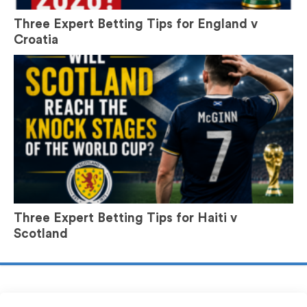
Three Expert Betting Tips for England v
Croatia
Three Expert Betting Tips for Haiti v
Scotland