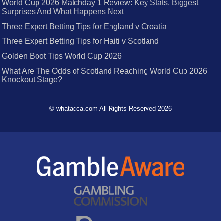
World Cup 2026 Matchday 1 Review: Key Stats, Biggest
Surprises And What Happens Next
Three Expert Betting Tips for England v Croatia
Three Expert Betting Tips for Haiti v Scotland
Golden Boot Tips World Cup 2026
What Are The Odds of Scotland Reaching World Cup 2026
Knockout Stage?
© whatacca.com All Rights Reserved 2026