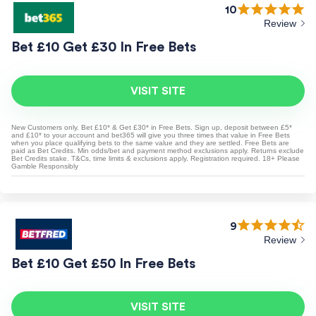
10
Review
Bet £10 Get £30 In Free Bets
VISIT SITE
New Customers only. Bet £10* & Get £30* in Free Bets. Sign up, deposit between £5*
and £10* to your account and bet365 will give you three times that value in Free Bets
when you place qualifying bets to the same value and they are settled. Free Bets are
paid as Bet Credits. Min odds/bet and payment method exclusions apply. Returns exclude
Bet Credits stake. T&Cs, time limits & exclusions apply. Registration required. 18+ Please
Gamble Responsibly
9
Review
Bet £10 Get £50 In Free Bets
VISIT SITE