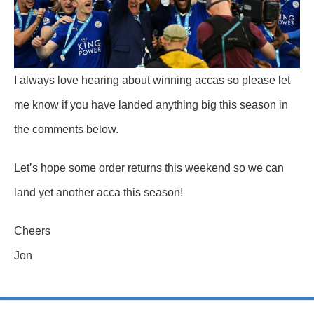
I always love hearing about winning accas so please let
me know if you have landed anything big this season in
the comments below.
Let’s hope some order returns this weekend so we can
land yet another acca this season!
Cheers
Jon