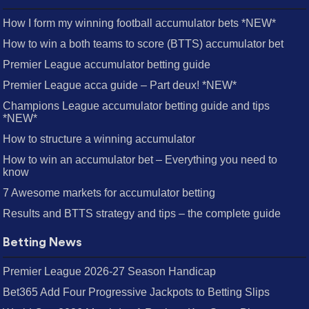
How I form my winning football accumulator bets *NEW*
How to win a both teams to score (BTTS) accumulator bet
Premier League accumulator betting guide
Premier League acca guide – Part deux! *NEW*
Champions League accumulator betting guide and tips
*NEW*
How to structure a winning accumulator
How to win an accumulator bet – Everything you need to
know
7 Awesome markets for accumulator betting
Results and BTTS strategy and tips – the complete guide
Betting News
Premier League 2026-27 Season Handicap
Bet365 Add Four Progressive Jackpots to Betting Slips