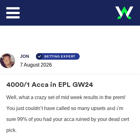
Menu
Home
Acca Tips
JON
BETTING EXPERT
Free Bets
7 August 2026
Betting
4000/1 Acca in EPL GW24
Sites
Well, what a crazy set of mid week results in the prem!
Learn
You just couldn’t have called so many upsets and I’m
sure 99% of you had your acca ruined by your dead cert
Open
pick.
Accounts