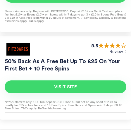
New customers only. Register with BETFRED50. Deposit £10+ via Debit Card and place
first bet £10+ at Evens (2.0)+ on Sports within 7 days to get 3 x £10 in Sports Free Bets &
2 x £10 in Acca Free Bets within 10 hours of settlement. 7-day expiry. Eligibility & payment
exclusions apply. T&Cs apply.
8.5
Review
50% Back As A Free Bet Up To £25 On Your
First Bet + 10 Free Spins
VISIT SITE
New customers only, 18+. Min deposit £10. Place a £50 bet on any sport at 2.0+ to
qualify for £25 in free bets and 10 Free Spins. Free Bets and Spins valid 7 days. £0.10
Free Spins. T&Cs apply. BeGambleAware.org