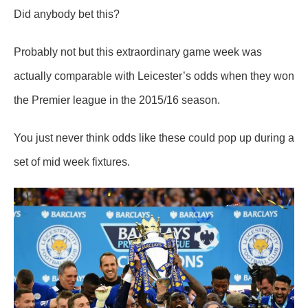
Did anybody bet this?
Probably not but this extraordinary game week was
actually comparable with Leicester’s odds when they won
the Premier league in the 2015/16 season.
You just never think odds like these could pop up during a
set of mid week fixtures.